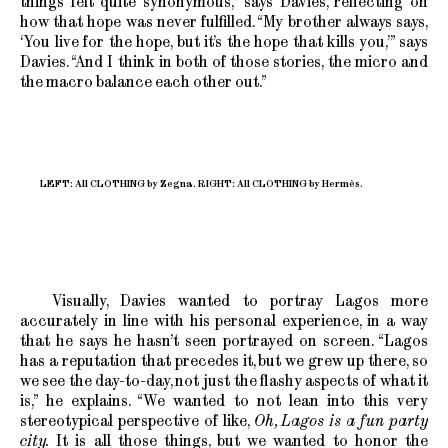
things felt quite synonymous,” says Davies, reflecting on
how that hope was never fulfilled. “My brother always says,
‘You live for the hope, but it’s the hope that kills you,’” says
Davies. “And I think in both of those stories, the micro and
the macro balance each other out.”
LEFT: All CLOTHING by Zegna. RIGHT: All CLOTHING by Hermès.
Visually, Davies wanted to portray Lagos more
accurately in line with his personal experience, in a way
that he says he hasn’t seen portrayed on screen. “Lagos
has a reputation that precedes it, but we grew up there, so
we see the day-to-day, not just the flashy aspects of what it
is,” he explains. “We wanted to not lean into this very
stereotypical perspective of like,
Oh, Lagos is a fun party
city.
It is all those things, but we wanted to honor the