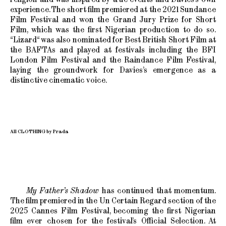
experience. The short film premiered at the 2021 Sundance
Film Festival and won the Grand Jury Prize for Short
Film, which was the first Nigerian production to do so.
“Lizard“ was also nominated for Best British Short Film at
the BAFTAs and played at festivals including the BFI
London Film Festival and the Raindance Film Festival,
laying the groundwork for Davies’s emergence as a
distinctive cinematic voice.
All CLOTHING by Prada
My Father’s Shadow
has continued that momentum.
The film premiered in the Un Certain Regard section of the
2025 Cannes Film Festival, becoming the first Nigerian
film ever chosen for the festival’s Official Selection. At