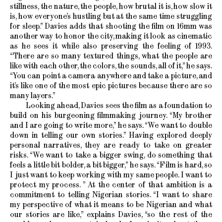
stillness, the nature, the people, how brutal it is, how slow it
is, how everyone’s hustling but at the same time struggling
for sleep.” Davies adds that shooting the film on 16mm was
another way to honor the city, making it look as cinematic
as he sees it while also preserving the feeling of 1993.
“There are so many textured things, what the people are
like with each other, the colors, the sounds, all of it,” he says.
“You can point a camera anywhere and take a picture, and
it’s like one of the most epic pictures because there are so
many layers.”
Looking ahead, Davies sees the film as a foundation to
build on his burgeoning filmmaking journey. “My brother
and I are going to write more,” he says. “We want to double
down in telling our own stories.” Having explored deeply
personal narratives, they are ready to take on greater
risks. “We want to take a bigger swing, do something that
feels a little bit bolder, a bit bigger,” he says. “Film is hard, so
I just want to keep working with my same people. I want to
protect my process. ” At the center of that ambition is a
commitment to telling Nigerian stories. “I want to share
my perspective of what it means to be Nigerian and what
our stories are like,” explains Davies, “so the rest of the