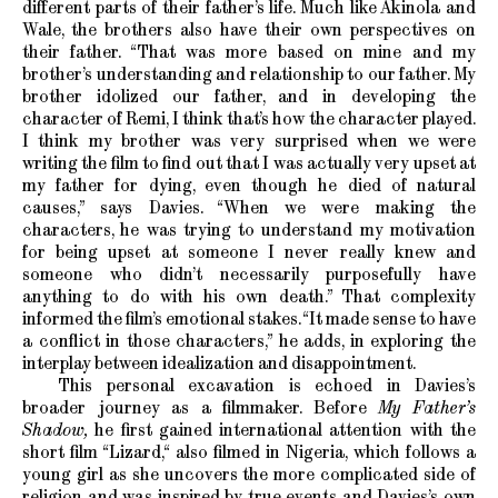
different parts of their father’s life. Much like Akinola and
Wale, the brothers also have their own perspectives on
their father. “That was more based on mine and my
brother’s understanding and relationship to our father. My
brother idolized our father, and in developing the
character of Remi, I think that’s how the character played.
I think my brother was very surprised when we were
writing the film to find out that I was actually very upset at
my father for dying, even though he died of natural
causes,” says Davies. “When we were making the
characters, he was trying to understand my motivation
for being upset at someone I never really knew and
someone who didn’t necessarily purposefully have
anything to do with his own death.” That complexity
informed the film’s emotional stakes. “It made sense to have
a conflict in those characters,” he adds, in exploring the
interplay between idealization and disappointment.
This personal excavation is echoed in Davies’s
broader journey as a filmmaker. Before
My Father’s
Shadow,
he first gained international attention with the
short film “Lizard,“ also filmed in Nigeria, which follows a
young girl as she uncovers the more complicated side of
religion and was inspired by true events and Davies’s own