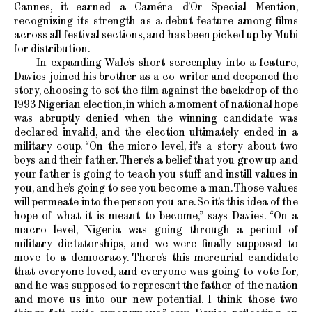
Cannes, it earned a Caméra d’Or Special Mention,
recognizing its strength as a debut feature among films
across all festival sections, and has been picked up by Mubi
for distribution.
In expanding Wale’s short screenplay into a feature,
Davies joined his brother as a co-writer and deepened the
story, choosing to set the film against the backdrop of the
1993 Nigerian election, in which a moment of national hope
was abruptly denied when the winning candidate was
declared invalid, and the election ultimately ended in a
military coup. “On the micro level, it’s a story about two
boys and their father. There’s a belief that you grow up and
your father is going to teach you stuff and instill values in
you, and he’s going to see you become a man. Those values
will permeate into the person you are. So it’s this idea of the
hope of what it is meant to become,” says Davies. “On a
macro level, Nigeria was going through a period of
military dictatorships, and we were finally supposed to
move to a democracy. There’s this mercurial candidate
that everyone loved, and everyone was going to vote for,
and he was supposed to represent the father of the nation
and move us into our new potential. I think those two