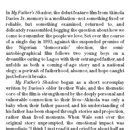
In
My Father’s Shadow,
the debut feature film from Akinola
Davies Jr., memory is a meditation—not something fixed or
reliable, but something examined, returned to, and
delicately reassembled, begging the question about how we
come to remember the people we love. Set over the course
of a single day in 1993, against the suspended promise of
the Nigerian “democratic” election, the semi-
autobiographical film follows two young boys on a
dreamlike outing to Lagos with their estranged father, and
unfolds as both a coming-of-age story and a national
elegy; a portrait of fatherhood, absence, and hope caught
just before it breaks.
My Father’s Shadow
began as a short screenplay
written by Davies’s older brother Wale, and the thematic
core of the film is strengthened by the deeply personal and
vulnerable connection to their lives—Akinola was only a
baby when their father passed, and his understanding of
his father has been shaped through stories and projection,
rather than lived moments. When Wale sent over the
original story unprompted, the emotional impact was
immediate. “I think I just read it and cried for about half an