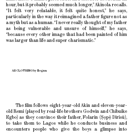
hour, but it probably seemed much longer,” Akinola recalls.
“It felt very relatable, it felt quite honest,” he says,
particularly in the way it reimagined a father figure not as
a myth but as a human. “I never really thought of my father
as being vulnerable and unsure of himself,” he says,
“because every other image that had been painted of him
was larger than life and super charismatic.”
All CLOTHING by Zegna
The film follows eight-year-old Akin and eleven-year-
old Remi (played by real-life brothers Godwin and Chibuike
Egbo) as they convince their father, Folarin (Ṣọpẹ́ Dìrísù),
to take them to Lagos while he conducts business and
encounters people who give the boys a glimpse into