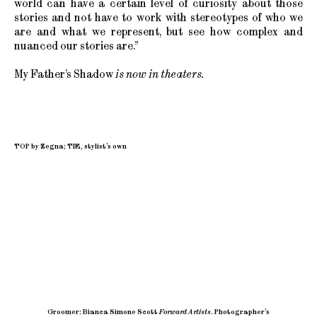
world can have a certain level of curiosity about those
stories and not have to work with stereotypes of who we
are and what we represent, but see how complex and
nuanced our stories are.”
My Father’s Shadow
is now in theaters.
TOP by Zegna; TIE, stylist’s own
Groomer: Bianca Simone Scott
Forward Artists
.
Photographer’s