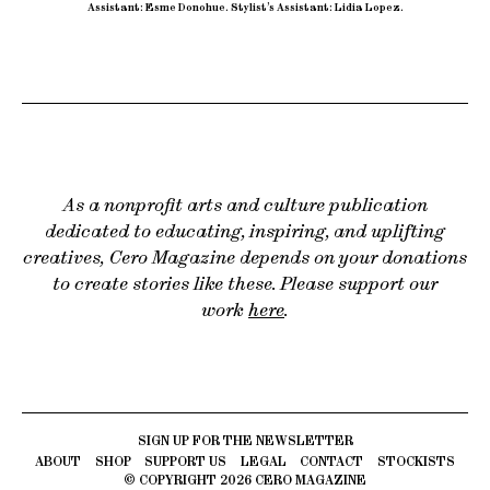
Assistant: Esme Donohue
.
Stylist’s Assistant: Lidia Lopez.
As a nonprofit arts and culture publication
dedicated to educating, inspiring, and uplifting
creatives, Cero Magazine depends on your donations
to create stories like these. Please support our
work
here
.
ABOUT
SHOP
SUPPORT US
LEGAL
CONTACT
STOCKISTS
© COPYRIGHT
2026
CERO MAGAZINE