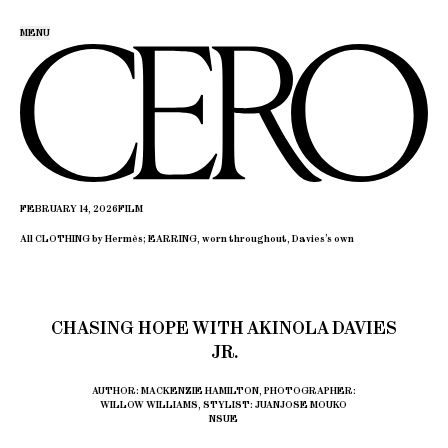
MENU
FEBRUARY 14, 2026
FILM
All CLOTHING by Hermès; EARRING, worn throughout, Davies’s own
CHASING HOPE WITH AKINOLA DAVIES
JR.
AUTHOR: MACKENZIE HAMILTON, PHOTOGRAPHER:
WILLOW WILLIAMS, STYLIST: JUANJOSE MOUKO
NSUE