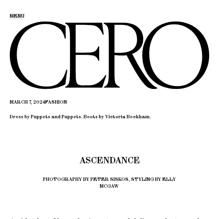
MENU
MARCH 7, 2024
FASHION
Dress by Puppets and Puppets. Boots by Victoria Beckham.
ASCENDANCE
PHOTOGRAPHY BY PETER SISKOS, STYLING BY ELLY
MCGAW