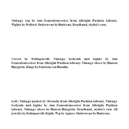
Vintage top by Ann Demeulemeester from Albright Fashion Library.
Tights by Wolford. Underwear by Matteau. Headband, stylist’s own.
Corset by Schiaparelli. Vintage bodysuit and tights by Ann
Demeulemeester from Albright Fashion Library. Vintage shoes by Maison
Margiela. Rings by Patricia von Musulin.
Left: Vintage jacket by Givenchy from Albright Fashion Library. Vintage
bodysuit and tights by Ann Demeulemeester from Albright Fashion
Library. Vintage shoes by Maison Margiela. Headband, stylist’s own. All
jewelry by Schiaparelli. Right: Top by Agmes. Underwear by Matteau.