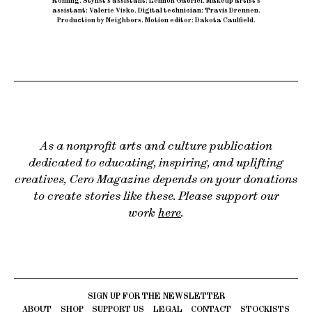
Rohling
.
Stylist’s assistant: Lennon Gabriel
.
Makeup artist’s
assistant: Valerie Visko
.
Digital technician: Travis Drennen
.
Production by Neighbors
.
Motion editor: Dakota Caulfield.
As a nonprofit arts and culture publication
dedicated to educating, inspiring, and uplifting
creatives, Cero Magazine depends on your donations
to create stories like these. Please support our
work
here
.
ABOUT
SHOP
SUPPORT US
LEGAL
CONTACT
STOCKISTS