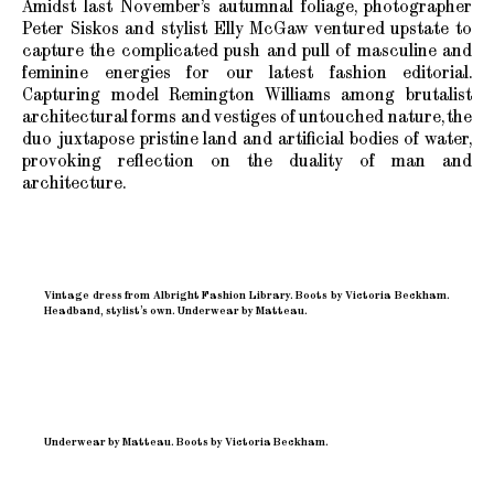
Amidst last November’s autumnal foliage, photographer
Peter Siskos and stylist Elly McGaw ventured upstate to
capture the complicated push and pull of masculine and
feminine energies for our latest fashion editorial.
Capturing model Remington Williams among brutalist
architectural forms and vestiges of untouched nature, the
duo juxtapose pristine land and artificial bodies of water,
provoking reflection on the duality of man and
architecture.
Vintage dress from Albright Fashion Library. Boots by Victoria Beckham.
Headband, stylist’s own. Underwear by Matteau.
Underwear by Matteau. Boots by Victoria Beckham.