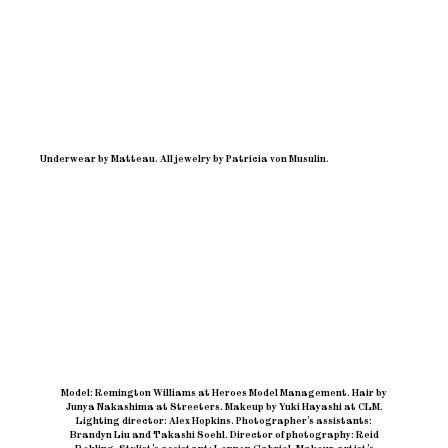
Underwear by Matteau. All jewelry by Patricia von Musulin.
Model: Remington Williams at Heroes Model Management
.
Hair by
Junya Nakashima at Streeters
.
Makeup by Yuki Hayashi at CLM
.
Lighting director: Alex Hopkins
.
Photographer’s assistants:
Brandyn Liu and Takashi Soehl
.
Director of photography: Reid