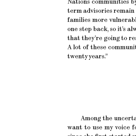
Nations communities by 
term advisories remain o
families more vulnerabl
one step back, so it’s a
that they’re going to re
A lot of these communit
twenty years.”
Among the uncertai
want to use my voice f