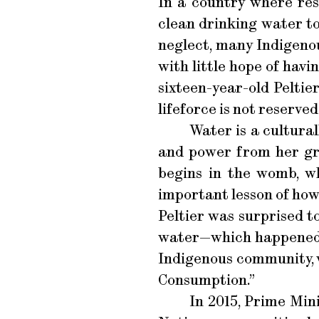
In a country where reso
clean drinking water t
neglect, many Indigenou
with little hope of hav
sixteen-year-old Peltie
lifeforce is not reserved
Water is a cultural
and power from her gre
begins in the womb, wh
important lesson of how
Peltier was surprised t
water—which happened, 
Indigenous community, w
Consumption.”
In 2015, Prime Min