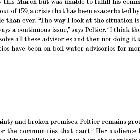
this March but was unable to fulfill his comm
ut of 159, a crisis that has been exacerbated by
e than ever. “The way I look at the situation i
lways a continuous issue,” says Peltier. “I think
solve all these advisories and then not doing it i
ies have been on boil water advisories for more
nty and broken promises, Peltier remains grou
or the communities that can’t.” Her audience