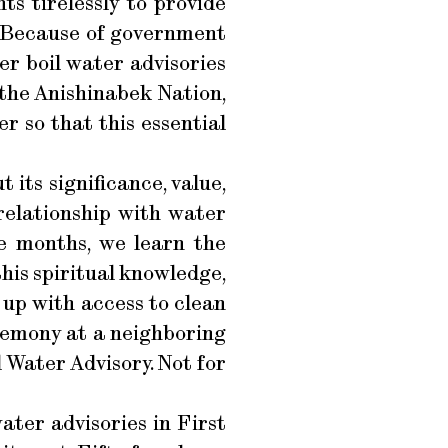
ts tirelessly to provide
. Because of government
er boil water advisories
 the Anishinabek Nation,
r so that this essential
 its significance, value,
relationship with water
ne months, we learn the
his spiritual knowledge,
 up with access to clean
remony at a neighboring
 Water Advisory. Not for
ater advisories in First