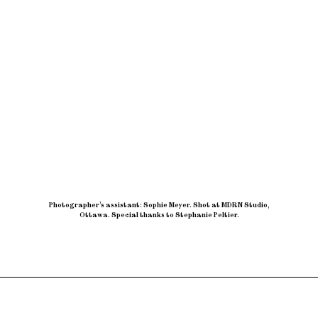
Photographer’s assistant: Sophie Meyer
.
Shot at MDRN Studio,
Ottawa
.
Special thanks to Stephanie Peltier.