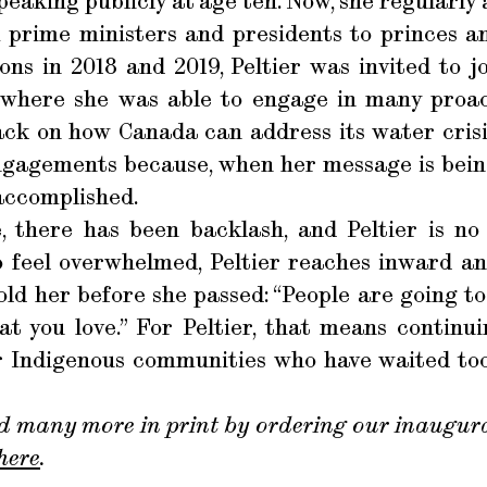
speaking publicly at age ten. Now, she regularl
 prime ministers and presidents to princes a
ons in 2018 and 2019, Peltier was invited to 
, where she was able to engage in many proac
ack on how Canada can address its water crisi
ngagements because, when her message is being
accomplished.
 there has been backlash, and Peltier is no 
o feel overwhelmed, Peltier reaches inward 
ld her before she passed: “People are going to 
t you love.” For Peltier, that means continu
r Indigenous communities who have waited too 
d many more in print by ordering our inaugura
here
.