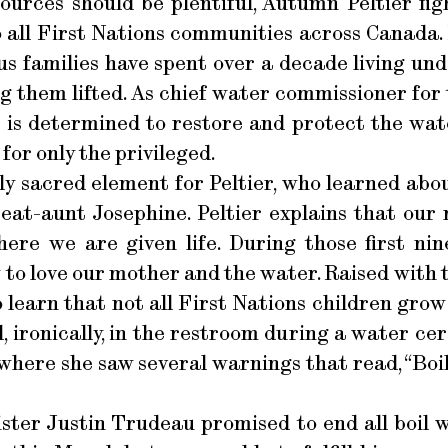
urces should be plentiful, Autumn Peltier figh
o all First Nations communities across Canada
s families have spent over a decade living und
ing them lifted. As chief water commissioner for
r is determined to restore and protect the wate
 for only the privileged.
ly sacred element for Peltier, who learned about
at-aunt Josephine. Peltier explains that our 
ere we are given life. During those first ni
 to love our mother and the water. Raised with t
o learn that not all First Nations children grow
ironically, in the restroom during a water ce
here she saw several warnings that read, “Boil
ister Justin Trudeau promised to end all boil w