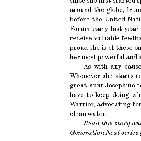
since she first started 
around the globe, from
before the United Nati
Forum early last year
receive valuable feedb
proud she is of these e
her most powerful and 
As with any cause,
Whenever she starts t
great-aunt Josephine to
have to keep doing wha
Warrior, advocating fo
clean water.
Read this story an
Generation Next series