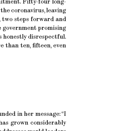
itment. Fifty-four long-
 the coronavirus, leaving
s, two steps forward and
 the government promising
s honestly disrespectful.
 than ten, fifteen, even
nded in her message: “I
 has grown considerably