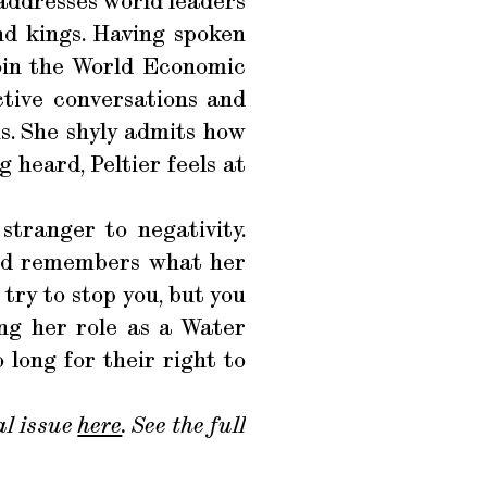
y addresses world leaders
nd kings. Having spoken
join the World Economic
tive conversations and
s. She shyly admits how
 heard, Peltier feels at
stranger to negativity.
and remembers what her
try to stop you, but you
ing her role as a Water
long for their right to
l issue
here
. See the full