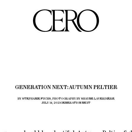
GENERATION NEXT: AUTUMN PELTIER
BY STEPHANIE FUCHS, PHOTOGRAPHY BY SHAYNE LAVERDIÈRE
JULY 14, 2021
GENERATION NEXT