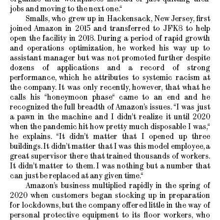
jobs and moving to the next one.“
Smalls, who grew up in Hackensack, New Jersey, first
joined Amazon in 2015 and transferred to JFK8 to help
open the facility in 2018. During a period of rapid growth
and operations optimization, he worked his way up to
assistant manager but was not promoted further despite
dozens of applications and a record of strong
performance, which he attributes to systemic racism at
the company. It was only recently, however, that what he
calls his “honeymoon phase“ came to an end and he
recognized the full breadth of Amazon’s issues. “I was just
a pawn in the machine and I didn’t realize it until 2020
when the pandemic hit how pretty much disposable I was,“
he explains. “It didn’t matter that I opened up three
buildings. It didn’t matter that I was this model employee, a
great supervisor there that trained thousands of workers.
It didn’t matter to them. I was nothing but a number that
can just be replaced at any given time.“
Amazon’s business multiplied rapidly in the spring of
2020 when customers began stocking up in preparation
for lockdowns, but the company offered little in the way of
personal protective equipment to its floor workers, who