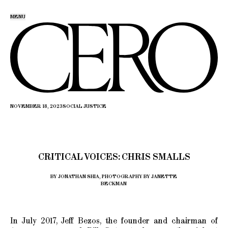
MENU
NOVEMBER 18, 2023
SOCIAL JUSTICE
CRITICAL VOICES: CHRIS SMALLS
BY JONATHAN SHIA, PHOTOGRAPHY BY JANETTE
BECKMAN
In July 2017, Jeff Bezos, the founder and chairman of