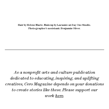
Hair by Helene Marie
.
Makeup by Laramie at Day One Studio
.
Photographer’s assistant: Benjamin Oliver.
As a nonprofit arts and culture publication
dedicated to educating, inspiring, and uplifting
creatives, Cero Magazine depends on your donations
to create stories like these. Please support our
work
here
.