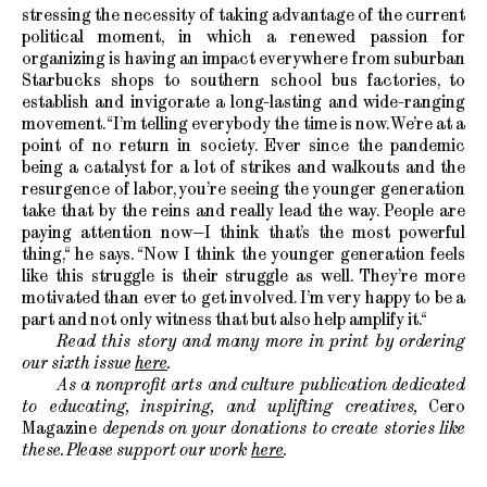
stressing the necessity of taking advantage of the current
political moment, in which a renewed passion for
organizing is having an impact everywhere from suburban
Starbucks shops to southern school bus factories, to
establish and invigorate a long-lasting and wide-ranging
movement. “I’m telling everybody the time is now. We’re at a
point of no return in society. Ever since the pandemic
being a catalyst for a lot of strikes and walkouts and the
resurgence of labor, you’re seeing the younger generation
take that by the reins and really lead the way. People are
paying attention now—I think that’s the most powerful
thing,“ he says. “Now I think the younger generation feels
like this struggle is their struggle as well. They’re more
motivated than ever to get involved. I’m very happy to be a
part and not only witness that but also help amplify it.“
Read this story and many more in print by ordering
our sixth issue
here
.
As a nonprofit arts and culture publication dedicated
to educating, inspiring, and uplifting creatives,
Cero
Magazine
depends on your donations to create stories like
these. Please support our work
here
.