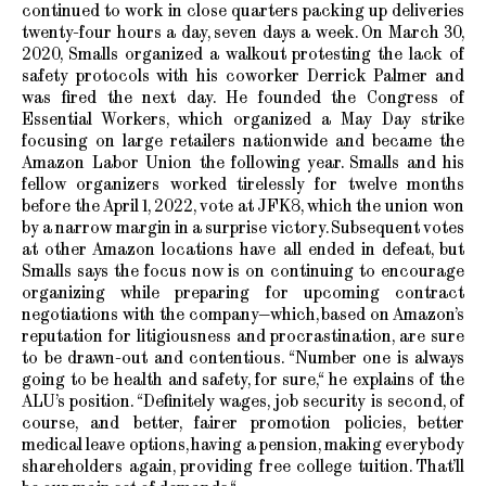
continued to work in close quarters packing up deliveries
twenty-four hours a day, seven days a week. On March 30,
2020, Smalls organized a walkout protesting the lack of
safety protocols with his coworker Derrick Palmer and
was fired the next day. He founded the Congress of
Essential Workers, which organized a May Day strike
focusing on large retailers nationwide and became the
Amazon Labor Union the following year. Smalls and his
fellow organizers worked tirelessly for twelve months
before the April 1, 2022, vote at JFK8, which the union won
by a narrow margin in a surprise victory. Subsequent votes
at other Amazon locations have all ended in defeat, but
Smalls says the focus now is on continuing to encourage
organizing while preparing for upcoming contract
negotiations with the company—which, based on Amazon’s
reputation for litigiousness and procrastination, are sure
to be drawn-out and contentious. “Number one is always
going to be health and safety, for sure,“ he explains of the
ALU’s position. “Definitely wages, job security is second, of
course, and better, fairer promotion policies, better
medical leave options, having a pension, making everybody
shareholders again, providing free college tuition. That’ll