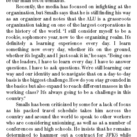
be our main set of demands.“
Recently, the media has focused on infighting at the
organization, but Smalls says that he is still finding his way
as an organizer and notes that the ALU is a grassroots
organization taking on one of the largest corporations in
the history of the world. “I still consider myself to be a
rookie, sophomore year, new to the organizing realm. It’s
definitely a learning experience every day. I learn
something new every day, whether it’s on the ground,
whether it’s legally, and I just soak it in,“ he says. “Being one
of the leaders, I have to learn every day. I have to answer
questions. I have to ask questions. We’re still learning our
way and our identity and to navigate that on a day-to-day
basis is the biggest challenge. How do you stay grounded in
the basics but also expand to reach different masses in the
working class? It’s always going to be a challenge in this
country.“
Smalls has been criticized by some for a lack of focus
as his packed travel schedule takes him across the
country and around the world to speak to other workers
who are considering unionizing, as well as at a number of
conferences and high schools. He insists that he remains
determined to hammer out a contract for JFK8 while