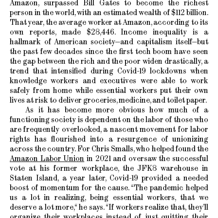
Amazon, surpassed Bill Gates to become the richest
person in the world, with an estimated wealth of $112 billion.
That year, the average worker at Amazon, according to its
own reports, made $28,446. Income inequality is a
hallmark of American society—and capitalism itself—but
the past few decades since the first tech boom have seen
the gap between the rich and the poor widen drastically, a
trend that intensified during Covid-19 lockdowns when
knowledge workers and executives were able to work
safely from home while essential workers put their own
lives at risk to deliver groceries, medicine, and toilet paper.
As it has become more obvious how much of a
functioning society is dependent on the labor of those who
are frequently overlooked, a nascent movement for labor
rights has flourished into a resurgence of unionizing
across the country. For Chris Smalls, who helped found the
Amazon Labor Union
in 2021 and oversaw the successful
vote at his former workplace, the JFK8 warehouse in
Staten Island, a year later, Covid-19 provided a needed
boost of momentum for the cause. “The pandemic helped
us a lot in realizing, being essential workers, that we
deserve a lot more,“ he says. “If workers realize that, they’ll
organize their workplaces instead of just quitting their