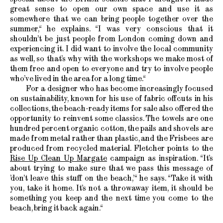
great sense to open our own space and use it as
somewhere that we can bring people together over the
summer,“ he explains. “I was very conscious that it
shouldn’t be just people from London coming down and
experiencing it. I did want to involve the local community
as well, so that’s why with the workshops we make most of
them free and open to everyone and try to involve people
who’ve lived in the area for a long time.“
For a designer who has become increasingly focused
on sustainability, known for his use of fabric offcuts in his
collections, the beach-ready items for sale also offered the
opportunity to reinvent some classics. The towels are one
hundred percent organic cotton, the pails and shovels are
made from metal rather than plastic, and the Frisbees are
produced from recycled material. Fletcher points to the
Rise Up Clean Up Margate
campaign as inspiration. “It’s
about trying to make sure that we pass this message of
’don’t leave this stuff on the beach,’“ he says. “Take it with
you, take it home. It’s not a throwaway item, it should be
something you keep and the next time you come to the
beach, bring it back again.“