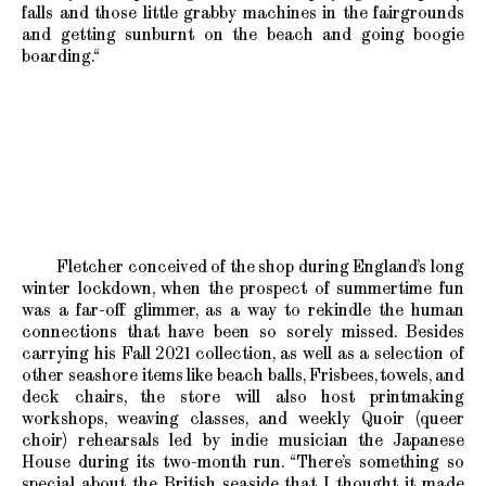
falls and those little grabby machines in the fairgrounds
and getting sunburnt on the beach and going boogie
boarding.“
Fletcher conceived of the shop during England’s long
winter lockdown, when the prospect of summertime fun
was a far-off glimmer, as a way to rekindle the human
connections that have been so sorely missed. Besides
carrying his Fall 2021 collection, as well as a selection of
other seashore items like beach balls, Frisbees, towels, and
deck chairs, the store will also host printmaking
workshops, weaving classes, and weekly Quoir (queer
choir) rehearsals led by indie musician the Japanese
House during its two-month run. “There’s something so
special about the British seaside that I thought it made