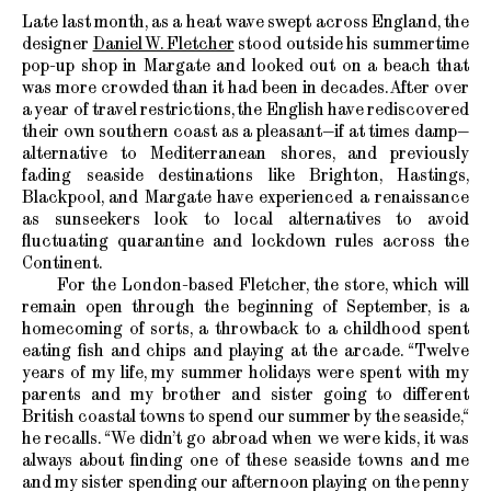
Late last month, as a heat wave swept across England, the
designer
Daniel W. Fletcher
stood outside his summertime
pop-up shop in Margate and looked out on a beach that
was more crowded than it had been in decades. After over
a year of travel restrictions, the English have rediscovered
their own southern coast as a pleasant—if at times damp—
alternative to Mediterranean shores, and previously
fading seaside destinations like Brighton, Hastings,
Blackpool, and Margate have experienced a renaissance
as sunseekers look to local alternatives to avoid
fluctuating quarantine and lockdown rules across the
Continent.
For the London-based Fletcher, the store, which will
remain open through the beginning of September, is a
homecoming of sorts, a throwback to a childhood spent
eating fish and chips and playing at the arcade. “Twelve
years of my life, my summer holidays were spent with my
parents and my brother and sister going to different
British coastal towns to spend our summer by the seaside,“
he recalls. “We didn’t go abroad when we were kids, it was
always about finding one of these seaside towns and me
and my sister spending our afternoon playing on the penny