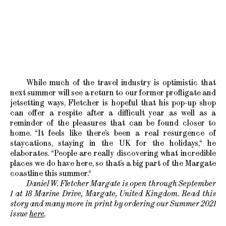
While much of the travel industry is optimistic that
next summer will see a return to our former profligate and
jetsetting ways, Fletcher is hopeful that his pop-up shop
can offer a respite after a difficult year as well as a
reminder of the pleasures that can be found closer to
home. “It feels like there’s been a real resurgence of
staycations, staying in the UK for the holidays,“ he
elaborates. “People are really discovering what incredible
places we do have here, so that’s a big part of the Margate
coastline this summer.“
Daniel W. Fletcher Margate is open through September
1 at 18 Marine Drive, Margate, United Kingdom. Read this
story and many more in print by ordering our Summer 2021
issue
here
.