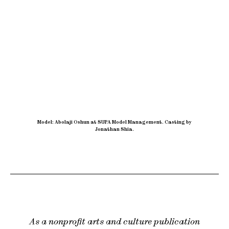
Model: Abolaji Oshun at SUPA Model Management
.
Casting by
Jonathan Shia.
As a nonprofit arts and culture publication