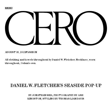
MENU
AUGUST 19, 2021
FASHION
All clothing and towels throughout by Daniel W. Fletcher. Necklace, worn
throughout, Oshun’s own.
DANIEL W. FLETCHER’S SEASIDE POP-UP
BY JONATHAN SHIA, PHOTOGRAPHY BY ASH
KINGSTON, STYLING BY THOMAS LIAM DAVIS