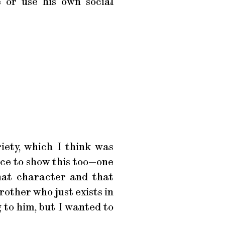
e or use his own social
riety, which I think was
nce to show this too—one
hat character and that
rother who just exists in
 to him, but I wanted to