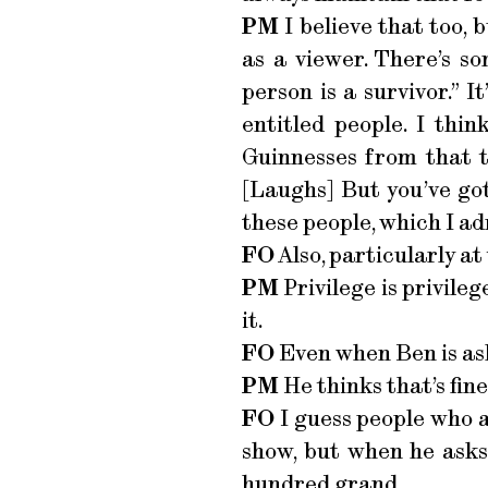
PM
I believe that too, 
as a viewer. There’s so
person is a survivor.” I
entitled people. I thi
Guinnesses from that t
[Laughs] But you’ve go
these people, which I a
FO
Also, particularly at
PM
Privilege is privileg
it.
FO
Even when Ben is ask
PM
He thinks that’s fine
FO
I guess people who a
show, but when he asks
hundred grand.