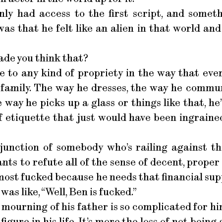
nly had access to the first script, and someth
as that he felt like an alien in that world and
ade you think that?
 to any kind of propriety in the way that eve
 family. The way he dresses, the way he commun
ay he picks up a glass or things like that, he’s lo
f etiquette that just would have been ingraine
 junction of somebody who’s railing against t
nts to refute all of the sense of decent, proper 
most fucked because he needs that financial sup
 was like, “Well, Ben is fucked.”
 mourning of his father is so complicated for hi
figure in his life. It’s more the loss of not bein