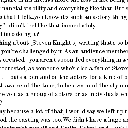
 financial stability and everything like that. But
 that I felt...you know it’s such an actory thing 
” I didn’t feel like that immediately.
 into doing it?
ing about [Steven Knight’s] writing that’s so br
 you’re challenged by it. As an audience membe
’s created—you aren’t spoon-fed everything in a 
interested, as someone who’s also a fan of Stev
 it. It puts a demand on the actors for a kind o
 aware of the tone, to be aware of the style 
e you, as a group of actors or as individuals, e
?
ny because a lot of that, I would say we left up to
od the casting was too. We didn’t have a huge 