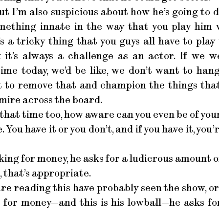
but I’m also suspicious about how he’s going to d
mething innate in the way that you play him w
t’s a tricky thing that you guys all have to pl
nk it’s always a challenge as an actor. If we 
ime today, we’d be like, we don’t want to hang
t to remove that and champion the things th
dmire across the board.
 that time too, how aware can you even be of you
e. You have it or you don’t, and if you have it, yo
ing for money, he asks for a ludicrous amount o
, that’s appropriate.
re reading this have probably seen the show, or
 for money—and this is his lowball—he asks for