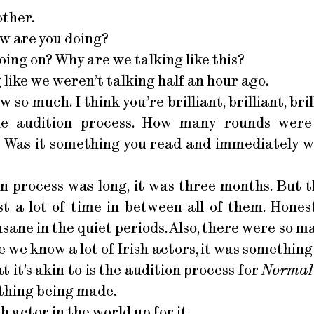
other.
w are you doing?
oing on? Why are we talking like this?
 like we weren’t talking half an hour ago.
w so much. I think you’re brilliant, brilliant, bri
the audition process. How many rounds wer
 Was it something you read and immediately wa
on process was long, it was three months. But 
t a lot of time in between all of them. Honest
sane in the quiet periods. Also, there were so 
 we know a lot of Irish actors, it was something t
t it’s akin to is the audition process for
Normal 
thing being made.
sh actor in the world up for it.