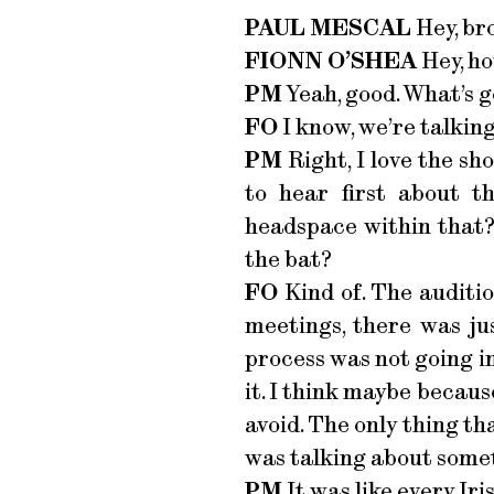
PAUL MESCAL
Hey, br
FIONN O’SHEA
Hey, ho
PM
Yeah, good. What’s g
FO
I know, we’re talking
PM
Right, I love the sho
to hear first about 
headspace within that?
the bat?
FO
Kind of. The auditi
meetings, there was jus
process was not going in
it. I think maybe because
avoid. The only thing tha
was talking about some
PM
It was like every Iri