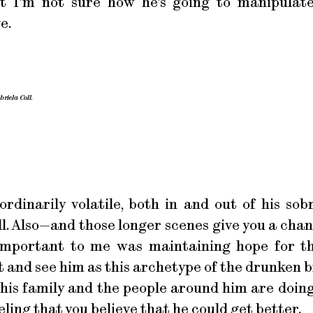
 but I’m not sure how he’s going to manipulat
e.
riela Coll.
rdinarily volatile, both in and out of his sob
ll. Also—and those longer scenes give you a cha
 important to me was maintaining hope for t
 and see him as this archetype of the drunken b
 his family and the people around him are doing
ling that you believe that he could get better.