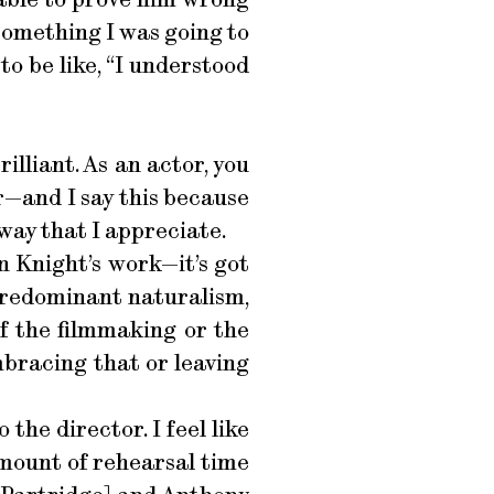
 something I was going to
to be like, “I understood
illiant. As an actor, you
r—and I say this because
way that I appreciate.
en Knight’s work—it’s got
f predominant naturalism,
of the filmmaking or the
mbracing that or leaving
 the director. I feel like
amount of rehearsal time