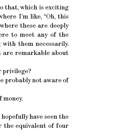
o that, which is exciting
here I’m like, “Oh, this
ay where these are deeply
were to meet any of the
 with them necessarily.
at are remarkable about
r privilege?
u’re probably not aware of
f money.
 hopefully have seen the
 the equivalent of four