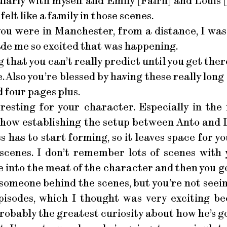
ularly with myself and Emily [Fairn] and Louis
elt like a family in those scenes.
u were in Manchester, from a distance, I was
made me so excited that was happening.
that you can’t really predict until you get there
. Also you’re blessed by having these really long
 four pages plus.
esting for your character. Especially in the f
show establishing the setup between Anto and 
ss has to start forming, so it leaves space for 
scenes. I don’t remember lots of scenes with 
 into the meat of the character and then you go a
f someone behind the scenes, but you’re not see
episodes, which I thought was very exciting be
robably the greatest curiosity about how he’s goin