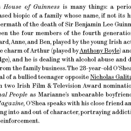
es
House of Guinness
is many things: a peri
ed biopic of a family whose name, if not its hi
termath of the death of Sir Benjamin Lee Guinn
een the four members of the fourth generatio
ard, Anne, and Ben, played by the young Irish ac
he charm of Arthur (played by
Anthony Boyle
) a
dge), and he is dealing with alcohol abuse and d
from the family business. The 28-year-old O’Shea
yal of a bullied teenager opposite
Nicholas Galit
 two Irish Film & Television Award nominatio
al People
as Marianne’s unbearable boyfriend
Magazine,
O’Shea speaks with his close friend a
ng into and out of character, portraying addicti
reinforcement.