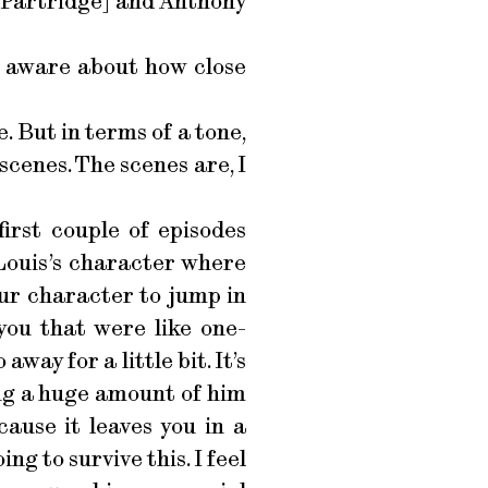
 [Partridge] and Anthony
 aware about how close
. But in terms of a tone,
 scenes. The scenes are, I
irst couple of episodes
Louis’s character where
your character to jump in
you that were like one-
way for a little bit. It’s
ing a huge amount of him
cause it leaves you in a
g to survive this. I feel