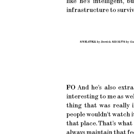
like he’s intelligent,
infrastructure to surviv
SWEATER by
Derrick.
SHORTS by
Gab
FO
And he’s also extrao
interesting to me as we
thing that was really
people wouldn’t watch it
that place. That’s what
always maintain that fee