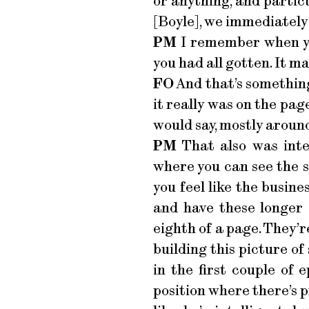
or anything, and partic
[Boyle], we immediately f
PM
I remember when yo
you had all gotten. It 
FO
And that’s something 
it really was on the page
would say, mostly around
PM
That also was inter
where you can see the 
you feel like the busine
and have these longer 
eighth of a page. They’re
building this picture o
in the first couple of 
position where there’s p