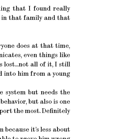
ing that I found really
 in that family and that
ryone does at that time,
icates, even things like
st...not all of it, I still
d into him from a young
he system but needs the
behavior, but also is one
port the most. Definitely
m because it’s less about
g able to prove him wrong