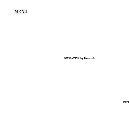
MENU
SWEATER by Derrick
INT