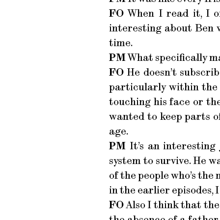
FO
When I read it, I o
interesting about Ben w
time.
PM
What specifically m
FO
He doesn’t subscribe
particularly within the
touching his face or the w
wanted to keep parts o
age.
PM
It’s an interesting
system to survive. He wa
of the people who’s the 
in the earlier episodes, I
FO
Also I think that the
the absence of a father 