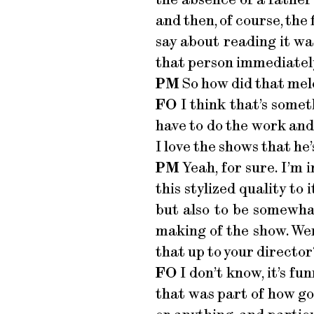
and then, of course, the
say about reading it was
that person immediately.
PM
So how did that meld
FO
I think that’s someth
have to do the work and
I love the shows that he
PM
Yeah, for sure. I’m 
this stylized quality to
but also to be somewhat
making of the show. Wer
that up to your director
FO
I don’t know, it’s fun
that was part of how go