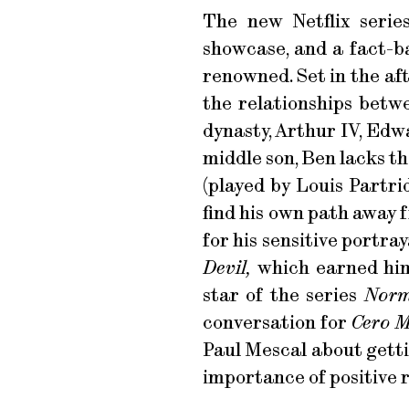
The new Netflix seri
showcase, and a fact-bas
renowned. Set in the af
the relationships betw
dynasty, Arthur IV, Edw
middle son, Ben lacks t
(played by Louis Partri
find his own path away 
for his sensitive portra
Devil,
which earned him
star of the series
Norm
conversation for
Cero 
Paul Mescal about getti
importance of positive 