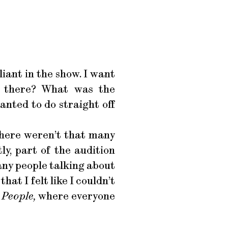
lliant in the show. I want
e there? What was the
nted to do straight off
there weren’t that many
ly, part of the audition
many people talking about
hat I felt like I couldn’t
People,
where everyone