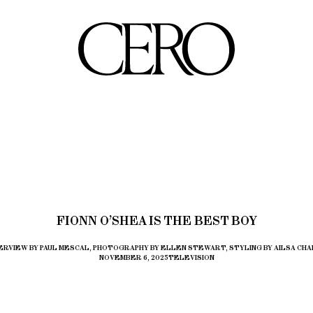
FIONN O’SHEA IS THE BEST BOY
ERVIEW BY PAUL MESCAL, PHOTOGRAPHY BY ELLEN STEWART, STYLING BY AILSA CHA
NOVEMBER 6, 2025
TELEVISION