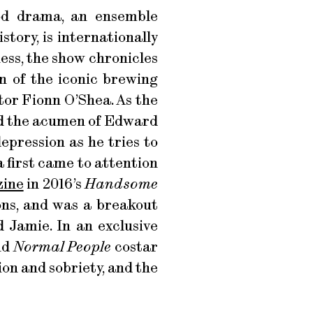
od drama, an ensemble
story, is internationally
ess, the show chronicles
n of the iconic brewing
tor Fionn O’Shea. As the
nd the acumen of Edward
epression as he tries to
 first came to attention
zine
in 2016’s
Handsome
ns, and was a breakout
 Jamie. In an exclusive
nd
Normal People
costar
on and sobriety, and the