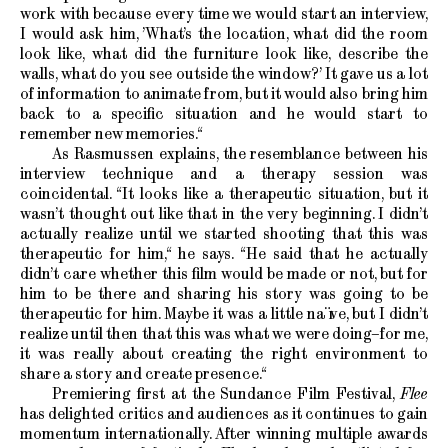
work with because every time we would start an interview,
I would ask him, ’What’s the location, what did the room
look like, what did the furniture look like, describe the
walls, what do you see outside the window?’ It gave us a lot
of information to animate from, but it would also bring him
back to a specific situation and he would start to
remember new memories.“
As Rasmussen explains, the resemblance between his
interview technique and a therapy session was
coincidental. “It looks like a therapeutic situation, but it
wasn’t thought out like that in the very beginning. I didn’t
actually realize until we started shooting that this was
therapeutic for him,“ he says. “He said that he actually
didn’t care whether this film would be made or not, but for
him to be there and sharing his story was going to be
therapeutic for him. Maybe it was a little naïve, but I didn’t
realize until then that this was what we were doing–for me,
it was really about creating the right environment to
share a story and create presence.“
Premiering first at the Sundance Film Festival,
Flee
has delighted critics and audiences as it continues to gain
momentum internationally. After winning multiple awards