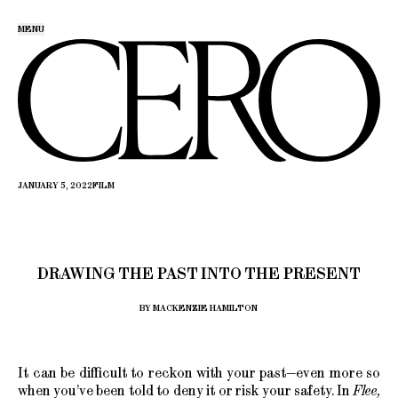
MENU
JANUARY 5, 2022
FILM
DRAWING THE PAST INTO THE PRESENT
BY MACKENZIE HAMILTON
It can be difficult to reckon with your past—even more so
when you’ve been told to deny it or risk your safety. In
Flee,