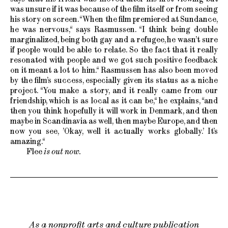
was unsure if it was because of the film itself or from seeing
his story on screen. “When the film premiered at Sundance,
he was nervous,“ says Rasmussen. “I think being double
marginalized, being both gay and a refugee, he wasn’t sure
if people would be able to relate. So the fact that it really
resonated with people and we got such positive feedback
on it meant a lot to him.“ Rasmussen has also been moved
by the film’s success, especially given its status as a niche
project. “You make a story, and it really came from our
friendship, which is as local as it can be,“ he explains, “and
then you think hopefully it will work in Denmark, and then
maybe in Scandinavia as well, then maybe Europe, and then
now you see, ’Okay, well it actually works globally.’ It’s
amazing.“
Flee
is out now.
As a nonprofit arts and culture publication