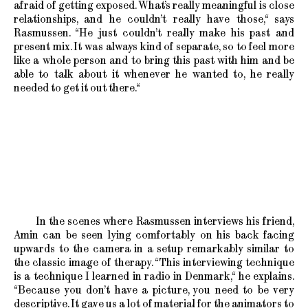
afraid of getting exposed. What’s really meaningful is close
relationships, and he couldn’t really have those,“ says
Rasmussen. “He just couldn’t really make his past and
present mix. It was always kind of separate, so to feel more
like a whole person and to bring this past with him and be
able to talk about it whenever he wanted to, he really
needed to get it out there.“
In the scenes where Rasmussen interviews his friend,
Amin can be seen lying comfortably on his back facing
upwards to the camera in a setup remarkably similar to
the classic image of therapy. “This interviewing technique
is a technique I learned in radio in Denmark,“ he explains.
“Because you don’t have a picture, you need to be very
descriptive. It gave us a lot of material for the animators to