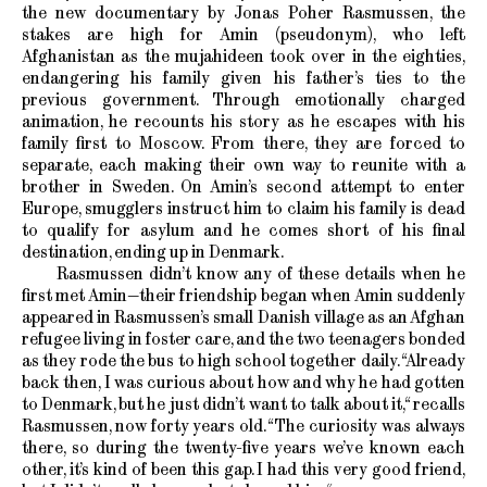
the new documentary by Jonas Poher Rasmussen, the
stakes are high for Amin (pseudonym), who left
Afghanistan as the mujahideen took over in the eighties,
endangering his family given his father’s ties to the
previous government. Through emotionally charged
animation, he recounts his story as he escapes with his
family first to Moscow. From there, they are forced to
separate, each making their own way to reunite with a
brother in Sweden. On Amin’s second attempt to enter
Europe, smugglers instruct him to claim his family is dead
to qualify for asylum and he comes short of his final
destination, ending up in Denmark.
Rasmussen didn’t know any of these details when he
first met Amin—their friendship began when Amin suddenly
appeared in Rasmussen’s small Danish village as an Afghan
refugee living in foster care, and the two teenagers bonded
as they rode the bus to high school together daily. “Already
back then, I was curious about how and why he had gotten
to Denmark, but he just didn’t want to talk about it,“ recalls
Rasmussen, now forty years old. “The curiosity was always
there, so during the twenty-five years we’ve known each
other, it’s kind of been this gap. I had this very good friend,