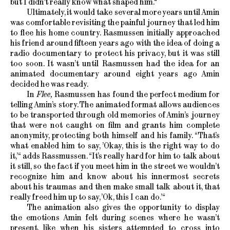
but I didn’t really know what shaped him.“
Ultimately, it would take several more years until Amin
was comfortable revisiting the painful journey that led him
to flee his home country. Rasmussen initially approached
his friend around fifteen years ago with the idea of doing a
radio documentary to protect his privacy, but it was still
too soon. It wasn’t until Rasmussen had the idea for an
animated documentary around eight years ago Amin
decided he was ready.
In
Flee,
Rasmussen has found the perfect medium for
telling Amin’s story. The animated format allows audiences
to be transported through old memories of Amin’s journey
that were not caught on film and grants him complete
anonymity, protecting both himself and his family. “That’s
what enabled him to say, ’Okay, this is the right way to do
it,’“ adds Rassmussen. “It’s really hard for him to talk about
it still, so the fact if you meet him in the street we wouldn’t
recognize him and know about his innermost secrets
about his traumas and then make small talk about it, that
really freed him up to say, ’Ok, this I can do.’“
The animation also gives the opportunity to display
the emotions Amin felt during scenes where he wasn’t
present, like when his sisters attempted to cross into