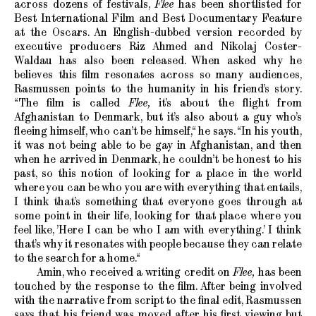
across dozens of festivals,
Flee
has been shortlisted for
Best International Film and Best Documentary Feature
at the Oscars. An English-dubbed version recorded by
executive producers Riz Ahmed and Nikolaj Coster-
Waldau has also been released. When asked why he
believes this film resonates across so many audiences,
Rasmussen points to the humanity in his friend’s story.
“The film is called
Flee,
it’s about the flight from
Afghanistan to Denmark, but it’s also about a guy who’s
fleeing himself, who can’t be himself,“ he says. “In his youth,
it was not being able to be gay in Afghanistan, and then
when he arrived in Denmark, he couldn’t be honest to his
past, so this notion of looking for a place in the world
where you can be who you are with everything that entails,
I think that’s something that everyone goes through at
some point in their life, looking for that place where you
feel like, ’Here I can be who I am with everything.’ I think
that’s why it resonates with people because they can relate
to the search for a home.“
Amin, who received a writing credit on
Flee,
has been
touched by the response to the film. After being involved
with the narrative from script to the final edit, Rasmussen
says that his friend was moved after his first viewing but