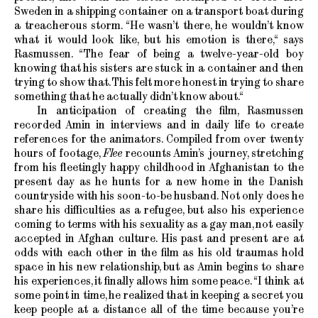
Sweden in a shipping container on a transport boat during
a treacherous storm. “He wasn’t there, he wouldn’t know
what it would look like, but his emotion is there,“ says
Rasmussen. “The fear of being a twelve-year-old boy
knowing that his sisters are stuck in a container and then
trying to show that. This felt more honest in trying to share
something that he actually didn’t know about.“
In anticipation of creating the film, Rasmussen
recorded Amin in interviews and in daily life to create
references for the animators. Compiled from over twenty
hours of footage,
Flee
recounts Amin’s journey, stretching
from his fleetingly happy childhood in Afghanistan to the
present day as he hunts for a new home in the Danish
countryside with his soon-to-be husband. Not only does he
share his difficulties as a refugee, but also his experience
coming to terms with his sexuality as a gay man, not easily
accepted in Afghan culture. His past and present are at
odds with each other in the film as his old traumas hold
space in his new relationship, but as Amin begins to share
his experiences, it finally allows him some peace. “I think at
some point in time, he realized that in keeping a secret you
keep people at a distance all of the time because you’re