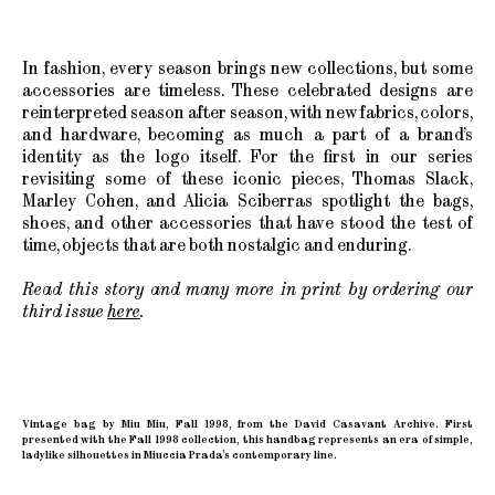
In fashion, every season brings new collections, but some
accessories are timeless. These celebrated designs are
reinterpreted season after season, with new fabrics, colors,
and hardware, becoming as much a part of a brand’s
identity as the logo itself. For the first in our series
revisiting some of these iconic pieces, Thomas Slack,
Marley Cohen, and Alicia Sciberras spotlight the bags,
shoes, and other accessories that have stood the test of
time, objects that are both nostalgic and enduring.
Read this story and many more in print by ordering our
third issue
here
.
Vintage bag by Miu Miu, Fall 1998, from the David Casavant Archive. First
presented with the Fall 1998 collection, this handbag represents an era of simple,
ladylike silhouettes in Miuccia Prada’s contemporary line.