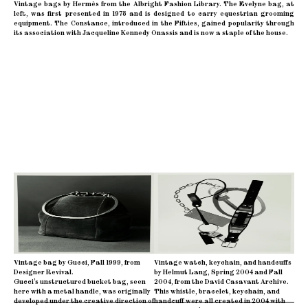
Vintage bags by Hermès from the Albright Fashion Library. The Evelyne bag, at
left, was first presented in 1978 and is designed to carry equestrian grooming
equipment. The Constance, introduced in the Fifties, gained popularity through
its association with Jacqueline Kennedy Onassis and is now a staple of the house.
Vintage bag by Gucci, Fall 1999, from
Vintage watch, keychain, and handcuffs
Designer Revival.
by Helmut Lang, Spring 2004 and Fall
Gucci’s unstructured bucket bag, seen
2004, from the David Casavant Archive.
here with a metal handle, was originally
This whistle, bracelet, keychain, and
developed under the creative direction of
handcuff were all created in 2004 with