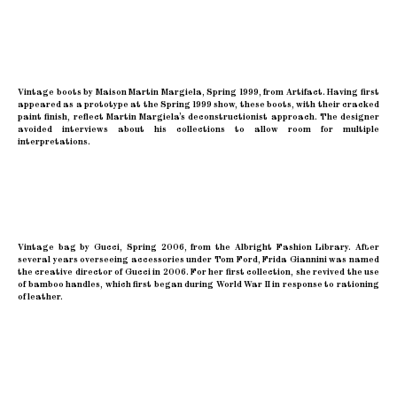
Vintage boots by Maison Martin Margiela, Spring 1999, from Artifact. Having first
appeared as a prototype at the Spring 1999 show, these boots, with their cracked
paint finish, reflect Martin Margiela’s deconstructionist approach. The designer
avoided interviews about his collections to allow room for multiple
interpretations.
Vintage bag by Gucci, Spring 2006, from the Albright Fashion Library. After
several years overseeing accessories under Tom Ford, Frida Giannini was named
the creative director of Gucci in 2006. For her first collection, she revived the use
of bamboo handles, which first began during World War II in response to rationing
of leather.