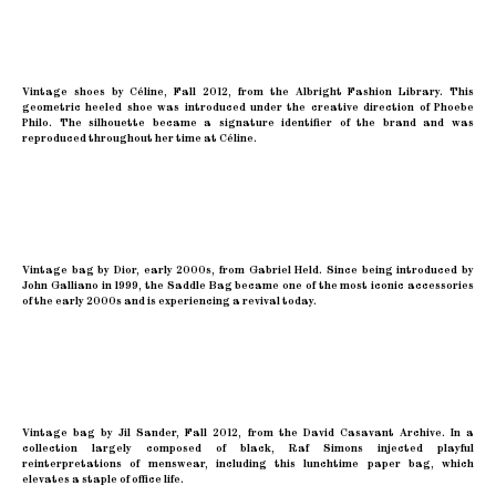
Vintage shoes by Céline, Fall 2012, from the Albright Fashion Library. This
geometric heeled shoe was introduced under the creative direction of Phoebe
Philo. The silhouette became a signature identifier of the brand and was
reproduced throughout her time at Céline.
Vintage bag by Dior, early 2000s, from Gabriel Held. Since being introduced by
John Galliano in 1999, the Saddle Bag became one of the most iconic accessories
of the early 2000s and is experiencing a revival today.
Vintage bag by Jil Sander, Fall 2012, from the David Casavant Archive. In a
collection largely composed of black, Raf Simons injected playful
reinterpretations of menswear, including this lunchtime paper bag, which
elevates a staple of office life.