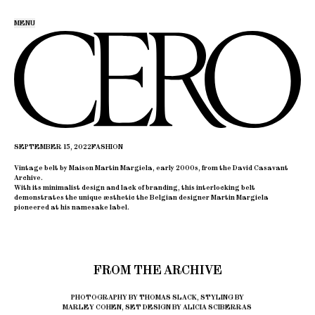
MENU
SEPTEMBER 15, 2022
FASHION
Vintage belt by Maison Martin Margiela, early 2000s, from the David Casavant
Archive.
With its minimalist design and lack of branding, this interlocking belt
demonstrates the unique æsthetic the Belgian designer Martin Margiela
pioneered at his namesake label.
FROM THE ARCHIVE
PHOTOGRAPHY BY THOMAS SLACK, STYLING BY
MARLEY COHEN, SET DESIGN BY ALICIA SCIBERRAS