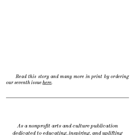
Read this story and many more in print by ordering
our seventh issue
here
.
As a nonprofit arts and culture publication
dedicated to educating, inspiring, and uplifting