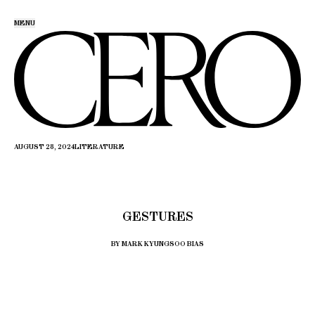
MENU
AUGUST 28, 2024
LITERATURE
GESTURES
BY MARK KYUNGSOO BIAS