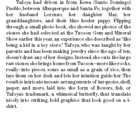
Tafoya had driven in from Kewa (Santo Domingo)
Pueblo, between Albuquerque and Santa Fe, together with
her husband Lorenzo, her daughter May, her
granddaughters, and their blue heeler puppy. Flipping
through a small photo book, she showed me photos of the
stones she had selected at the Tucson Gem and Mineral
Show earlier this year, an experience she described as “like
being a kid in a toy store.” Tafoya, who was taught by her
parents and has been making jewelry since the age of ten,
doesn’t draw any of her designs. Instead, she cuts the large
raw stones she brings home from Tucson—more like rocks,
really—into pieces, some as small as a grain of rice, then
lays them on her desk and lets her intuition guide her. The
result is intricate mosaic arrangements of turquoise, shell,
jasper, and more, laid into the form of flowers, fish, or
Tafoya’s trademark, a whimsical butterfly, that translate
nicely into striking, bold graphics that look good on a t-
shirt.