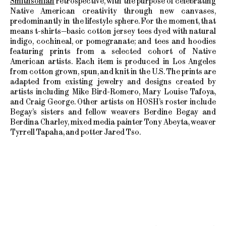
Smithsonian
retrospective, with the purpose of celebrating
Native American creativity through new canvases,
predominantly in the lifestyle sphere. For the moment, that
means t-shirts—basic cotton jersey tees dyed with natural
indigo, cochineal, or pomegranate; and tees and hoodies
featuring prints from a selected cohort of Native
American artists. Each item is produced in Los Angeles
from cotton grown, spun, and knit in the U.S. The prints are
adapted from existing jewelry and designs created by
artists including Mike Bird-Romero, Mary Louise Tafoya,
and Craig George. Other artists on HOSH’s roster include
Begay’s sisters and fellow weavers Berdine Begay and
Berdina Charley, mixed media painter Tony Abeyta, weaver
Tyrrell Tapaha, and potter Jared Tso.