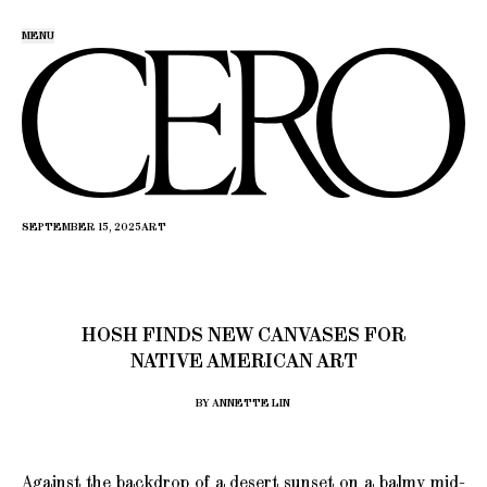
MENU
SEPTEMBER 15, 2025
ART
HOSH FINDS NEW CANVASES FOR
NATIVE AMERICAN ART
BY ANNETTE LIN
Against the backdrop of a desert sunset on a balmy mid-