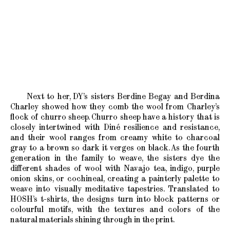
Next to her, DY’s sisters Berdine Begay and Berdina
Charley showed how they comb the wool from Charley’s
flock of churro sheep. Churro sheep have a history that is
closely intertwined with Diné resilience and resistance,
and their wool ranges from creamy white to charcoal
gray to a brown so dark it verges on black. As the fourth
generation in the family to weave, the sisters dye the
different shades of wool with Navajo tea, indigo, purple
onion skins, or cochineal, creating a painterly palette to
weave into visually meditative tapestries. Translated to
HOSH’s t-shirts, the designs turn into block patterns or
colourful motifs, with the textures and colors of the
natural materials shining through in the print.