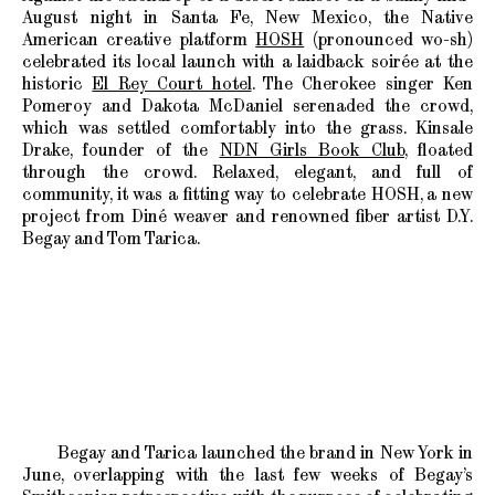
August night in Santa Fe, New Mexico, the Native
American creative platform
HOSH
(pronounced wo-sh)
celebrated its local launch with a laidback soirée at the
historic
El Rey Court hotel
. The Cherokee singer Ken
Pomeroy and Dakota McDaniel serenaded the crowd,
which was settled comfortably into the grass. Kinsale
Drake, founder of the
NDN Girls Book Club
, floated
through the crowd. Relaxed, elegant, and full of
community, it was a fitting way to celebrate HOSH, a new
project from Diné weaver and renowned fiber artist D.Y.
Begay and Tom Tarica.
Begay and Tarica launched the brand in New York in
June, overlapping with the last few weeks of Begay’s