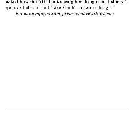
asked how she felt about seeing her designs on t-shirts. “I
get excited,” she said. “Like, ’Oooh! That’s my design.’”
For more information, please visit
HOSHart.com
.