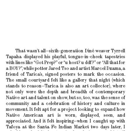
That wasn’t all—sixth-generation Diné weaver Tyrrell
Tapaha displayed his playful, tongue-in-cheek tapestries
with lines like “Got Prep?” or “u host? u ddf?” or “All that for
a BOY?”, while potter Jared Tso and artist Marcel Dzama, a
friend of Tarica’s, signed posters to mark the occasion.
The small courtyard felt like a gallery that night (which
stands to reason—Tarica is also an art collector), where
not only were the depth and breadth of contemporary
Native art and talent on show, but so, too, was the sense of
community and a celebration of history and culture in
movement. It felt apt for a project looking to expand how
Native American art is worn, displayed, seen, and
appreciated. And it felt inspiring—when I caught up with
Tafoya at the Santa Fe Indian Market two days later, I