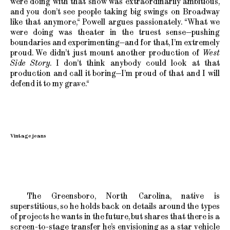
were doing with that show was extraordinarily ambitious,
and you don’t see people taking big swings on Broadway
like that anymore,“ Powell argues passionately. “What we
were doing was theater in the truest sense—pushing
boundaries and experimenting—and for that, I’m extremely
proud. We didn’t just mount another production of
West
Side Story
. I don’t think anybody could look at that
production and call it boring—I’m proud of that and I will
defend it to my grave.“
Vintage jeans
The Greensboro, North Carolina, native is
superstitious, so he holds back on details around the types
of projects he wants in the future, but shares that there is a
screen-to-stage transfer he’s envisioning as a star vehicle