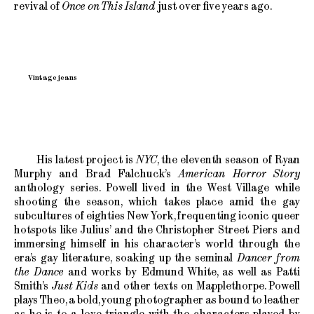
revival of
Once on This Island
just over five years ago.
Vintage jeans
His latest project is
NYC
, the eleventh season of Ryan
Murphy and Brad Falchuck’s
American Horror Story
anthology series. Powell lived in the West Village while
shooting the season, which takes place amid the gay
subcultures of eighties New York, frequenting iconic queer
hotspots like Julius’ and the Christopher Street Piers and
immersing himself in his character’s world through the
era’s gay literature, soaking up
the seminal
Dancer from
the Dance
and works by Edmund White, as well as Patti
Smith’s
Just Kids
and other texts on Mapplethorpe. Powell
plays Theo, a bold, young photographer as bound to leather
as he is to a love triangle with the characters played by