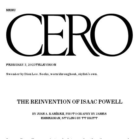
MENU
FEBRUARY 3, 2023
TELEVISION
Sweater by Dion Lee. Socks, worn throughout, stylist’s own.
THE REINVENTION OF ISAAC POWELL
BY JUAN A. RAMÍREZ, PHOTOGRAPHY BY JAMES
EMMERMAN, STYLING BY TT BRITT