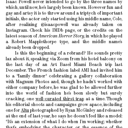
Isaac Powell never intended to go by the three names by
which, until now, he’s largely been known. However fun and
gay and artsy it is to throw around a triptych of important
initials, the actor only started using his middle name, Cole,
after realizing @isaacpowell was already taken on
Instagram. Check his IMDb page, or the credits on the
latest season of
American Horror Story
, in which he played
a Robert Mapplethorpe type, and the middle name’s
already been dropped.
Is this the beginning of a rebrand? He sounds pretty
lax about it, speaking via Zoom from his hotel balcony on
the last day of an Art Basel Miami Beach trip last
December. The French fashion label AMI had invited him
to a “family dinner“ celebrating a gallery collaboration
with Magnum Photos and, though he hadn’t worked with
either company before, he was glad to be allowed further
into the world of fashion he’s been slowly but surely
cracking, one
well-curated thirst trap
at a time. Though
his editorial shoots and campaigns grow apace, including
one for
Altu
photographed by Ryan McGinley and released
at the end of last year, he says he doesn’t feel like a model:
“It’s an extension of what I do when I’m working; whether
that’s embodying the character or the essence of the