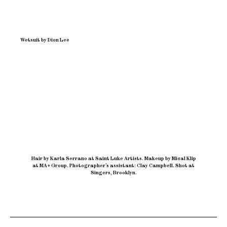
Wetsuit by Dion Lee
Hair by Karla Serrano at Saint Luke Artists
.
Makeup by Mical Klip
at MA+ Group
.
Photographer’s assistant: Clay Campbell
.
Shot at
Singers, Brooklyn.