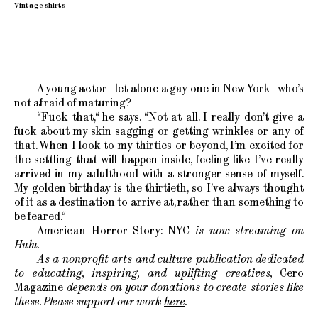
Vintage shirts
A young actor—let alone a gay one in New York—who’s
not afraid of maturing?
“Fuck that,“ he says. “Not at all. I really don’t give a
fuck about my skin sagging or getting wrinkles or any of
that. When I look to my thirties or beyond, I’m excited for
the settling that will happen inside, feeling like I’ve really
arrived in my adulthood with a stronger sense of myself.
My golden birthday is the thirtieth, so I’ve always thought
of it as a destination to arrive at, rather than something to
be feared.“
American Horror Story: NYC
is now streaming on
Hulu.
As a nonprofit arts and culture publication dedicated
to educating, inspiring, and uplifting creatives,
Cero
Magazine
depends on your donations to create stories like
these. Please support our work
here
.