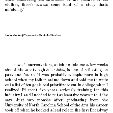
clothes, there’s always some kind of a story that’s
unfolding.“
Jacket by Yohji Yamamoto. Boots by Dion Lee.
Powell’s current story, which he told me a few weeks
shy of his twenty-eighth birthday, is one of reflecting on
past and future. “I was probably a sophomore in high
school when my father sat me down and told me to write
out a list of ten goals and prioritize them. In college, when I
realized I’d spent five years seriously training for this
industry, I said I needed to put at least five years into it,“ he
says. Just two months after graduating from the
University of North Carolina School of the Arts, his career
took off when he booked a lead role in the first Broadway