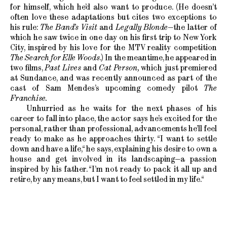
for himself, which he’d also want to produce. (He doesn’t
often love these adaptations but cites two exceptions to
his rule:
The Band’s Visit
and
Legally Blonde
—the latter of
which he saw twice in one day on his first trip to New York
City, inspired by his love for the MTV reality competition
The Search for Elle Woods
.) In the meantime, he appeared in
two films,
Past Lives
and
Cat Person,
which just premiered
at Sundance, and was recently announced as part of the
cast of Sam Mendes’s upcoming comedy pilot
The
Franchise.
Unhurried as he waits for the next phases of his
career to fall into place, the actor says he’s excited for the
personal, rather than professional, advancements he’ll feel
ready to make as he approaches thirty. “I want to settle
down and have a life,“ he says, explaining his desire to own a
house and get involved in its landscaping—a passion
inspired by his father. “I’m not ready to pack it all up and
retire, by any means, but I want to feel settled in my life.“