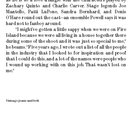
Zachary Quinto and Charlie Carver. Stage legends Joe
Mantello, Patti LuPone, Sandra Bernhard, and Denis
O’Hare round out the cast—an ensemble Powell says it was
hard not to fanboy around.
“I might’ve gotten a little sappy when we were on Fire
Island because we were all living in a house together there
during some of the shoot and it was just so special to me,“
he beams. “Five years ago, I wrote out a list of all the people
in the industry that I looked to for inspiration and proof
that I could do this, and a lot of the names were people who
I wound up working with on this job. That wasn’t lost on
me.“
Vintage jeans and belt