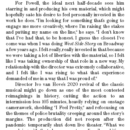
For Powell, the ideal next half-decade sees him
starring in and producing his own material, which might
hopefully sate his desire to feel personally invested in the
work he does. “I’m looking for something that’s going to
engage me more creatively, where I’m raising the stakes
and putting my name on the line,“ he says. “I don’t know
that I’ve had that, to be honest. I guess the closest I’ve
come was when I was doing
West Side Story
on Broadway
a few years ago. I felt really, really invested in that because
we were taking a lot of liberties with the material, so I felt
like I was taking ownership of that role in a new way. My
relationship with the director was extremely collaborative,
and I felt like I was rising to what that experience
demanded of me in a way that I was proud of.“
Director Ivo van Hove’s 2020 revival of the classic
musical might go down as one of the most contested
reimaginings in history, cutting the action to an
intermission-less 105 minutes, heavily relying on onstage
camerawork, shedding “I Feel Pretty,“ and refocusing on
the themes of police brutality creeping around the story’s
margins. The production did not reopen after the
pandemic temporarily shut down live theater. “What we