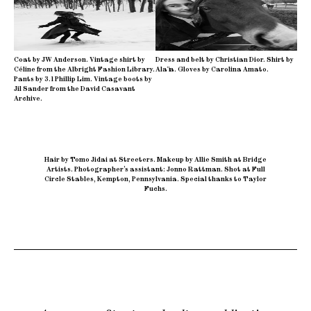
Coat by JW Anderson. Vintage shirt by
Dress and belt by Christian Dior. Shirt by
Céline from the Albright Fashion Library.
Alaïa. Gloves by Carolina Amato.
Pants by 3.1 Phillip Lim. Vintage boots by
Jil Sander from the David Casavant
Archive.
Hair by Tomo Jidai at Streeters
.
Makeup by Allie Smith at Bridge
Artists
.
Photographer’s assistant: Jonno Rattman
.
Shot at Full
Circle Stables, Kempton, Pennsylvania
.
Special thanks to Taylor
Fuchs.