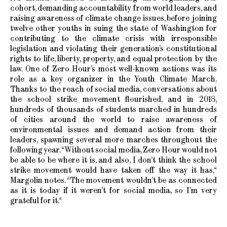
cohort, demanding accountability from world leaders, and
raising awareness of climate change issues, before joining
twelve other youths in suing the state of Washington for
contributing to the climate crisis with irresponsible
legislation and violating their generation’s constitutional
rights to life, liberty, property, and equal protection by the
law. One of Zero Hour’s most well-known actions was its
role as a key organizer in the Youth Climate March.
Thanks to the reach of social media, conversations about
the school strike movement flourished, and in 2018,
hundreds of thousands of students marched in hundreds
of cities around the world to raise awareness of
environmental issues and demand action from their
leaders, spawning several more marches throughout the
following year. “Without social media, Zero Hour would not
be able to be where it is, and also, I don’t think the school
strike movement would have taken off the way it has,“
Margolin notes. “The movement wouldn’t be as connected
as it is today if it weren’t for social media, so I’m very
grateful for it.“