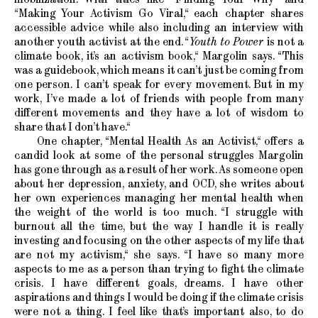
“Making Your Activism Go Viral,“ each chapter shares
accessible advice while also including an interview with
another youth activist at the end. “
Youth to Power
is not a
climate book, it’s an activism book,“ Margolin says. “This
was a guidebook, which means it can’t just be coming from
one person. I can’t speak for every movement. But in my
work, I’ve made a lot of friends with people from many
different movements and they have a lot of wisdom to
share that I don’t have.“
One chapter, “Mental Health As an Activist,“ offers a
candid look at some of the personal struggles Margolin
has gone through as a result of her work. As someone open
about her depression, anxiety, and OCD, she writes about
her own experiences managing her mental health when
the weight of the world is too much. “I struggle with
burnout all the time, but the way I handle it is really
investing and focusing on the other aspects of my life that
are not my activism,“ she says. “I have so many more
aspects to me as a person than trying to fight the climate
crisis. I have different goals, dreams. I have other
aspirations and things I would be doing if the climate crisis
were not a thing. I feel like that’s important also, to do