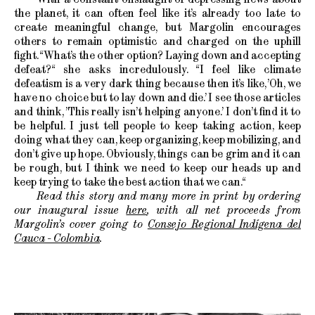
the planet, it can often feel like it’s already too late to
create meaningful change, but Margolin encourages
others to remain optimistic and charged on the uphill
fight. “What’s the other option? Laying down and accepting
defeat?“ she asks incredulously. “I feel like climate
defeatism is a very dark thing because then it’s like, ’Oh, we
have no choice but to lay down and die.’ I see those articles
and think, ’This really isn’t helping anyone.’ I don’t find it to
be helpful. I just tell people to keep taking action, keep
doing what they can, keep organizing, keep mobilizing, and
don’t give up hope. Obviously, things can be grim and it can
be rough, but I think we need to keep our heads up and
keep trying to take the best action that we can.“
Read this story and many more in print by ordering
our inaugural issue
here
, with all net proceeds from
Margolin’s cover going to
Consejo Regional Indígena del
Cauca - Colombia
.