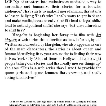
LGBTQ+ characters into mainstream media as a way to
normalize and humanize their stories for a broader
audience. “That starts to make it more familiar, that starts
to lessen bullying. That’s why I really want to get in there
and make media, because culture shifts lead to legal shifts
lead to actual political shifts,“ she says, “but the culture has
to shift first.“
Margolin is beginning her foray into film with
Art
Majors
,
a web series she describes as “made for us, by us.“
Written and directed by Margolin, who also appears as one
of the main characters, the series is about queer and
femme-identifying first-year art students finding their way
in New York City. “A lot of times in Hollywood, it’s straight
people telling our stories, and that really messes things up,“
she says. “This is a web series that I want to provide for
queer girls and queer femmes that grew up not really
seeing themselves.“
Coat by JW Anderson. Vintage shirt by Céline from the Albright Fashion
Library. Pants by 3.1 Phillip Lim. Vintage boots by Jil Sander from the David