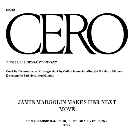
MENU
JUNE 29, 2021
GENERATION NEXT
Coat by JW Anderson. Vintage shirt by Céline from the Albright Fashion Library.
Earrings by Patricia Von Musulin.
JAMIE MARGOLIN MAKES HER NEXT
MOVE
BY MACKENZIE HAMILTON, PHOTOGRAPHY BY LARRY
FINK