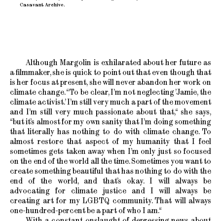
Casavant Archive.
Although Margolin is exhilarated about her future as
a filmmaker, she is quick to point out that even though that
is her focus at present, she will never abandon her work on
climate change. “To be clear, I’m not neglecting ’Jamie, the
climate activist.’ I’m still very much a part of the movement
and I’m still very much passionate about that,“ she says,
“but it’s almost for my own sanity that I’m doing something
that literally has nothing to do with climate change. To
almost restore that aspect of my humanity that I feel
sometimes gets taken away when I’m only just so focused
on the end of the world all the time. Sometimes you want to
create something beautiful that has nothing to do with the
end of the world, and that’s okay. I will always be
advocating for climate justice and I will always be
creating art for my LGBTQ community. That will always
one-hundred-percent be a part of who I am.“
With a constant onslaught of depressing news about