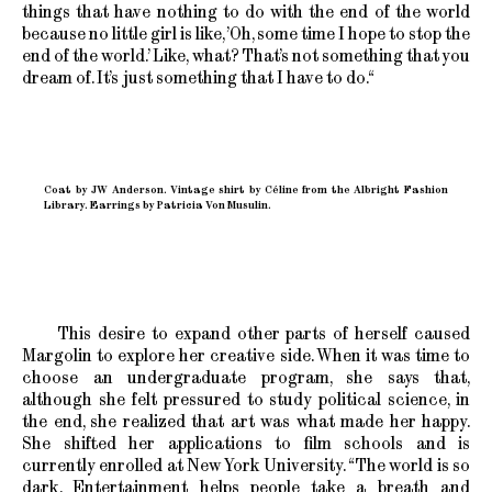
things that have nothing to do with the end of the world
because no little girl is like, ’Oh, some time I hope to stop the
end of the world.’ Like, what? That’s not something that you
dream of. It’s just something that I have to do.“
Coat by JW Anderson. Vintage shirt by Céline from the Albright Fashion
Library. Earrings by Patricia Von Musulin.
This desire to expand other parts of herself caused
Margolin to explore her creative side. When it was time to
choose an undergraduate program, she says that,
although she felt pressured to study political science, in
the end, she realized that art was what made her happy.
She shifted her applications to film schools and is
currently enrolled at New York University. “The world is so
dark. Entertainment helps people take a breath and