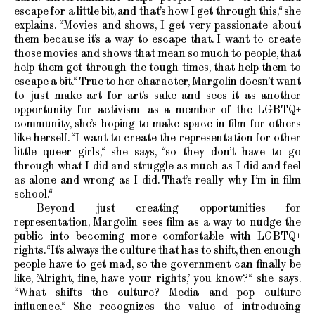
escape for a little bit, and that’s how I get through this,“ she
explains. “Movies and shows, I get very passionate about
them because it’s a way to escape that. I want to create
those movies and shows that mean so much to people, that
help them get through the tough times, that help them to
escape a bit.“ True to her character, Margolin doesn’t want
to just make art for art’s sake and sees it as another
opportunity for activism—as a member of the LGBTQ+
community, she’s hoping to make space in film for others
like herself. “I want to create the representation for other
little queer girls,“ she says, “so they don’t have to go
through what I did and struggle as much as I did and feel
as alone and wrong as I did. That’s really why I’m in film
school.“
Beyond just creating opportunities for
representation, Margolin sees film as a way to nudge the
public into becoming more comfortable with LGBTQ+
rights. “It’s always the culture that has to shift, then enough
people have to get mad, so the government can finally be
like, ’Alright, fine, have your rights,’ you know?“ she says.
“What shifts the culture? Media and pop culture
influence.“ She recognizes the value of introducing