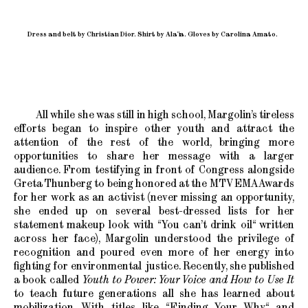
Dress and belt by Christian Dior. Shirt by Alaïa. Gloves by Carolina Amato.
All while she was still in high school, Margolin’s tireless
efforts began to inspire other youth and attract the
attention of the rest of the world, bringing more
opportunities to share her message with a larger
audience. From testifying in front of Congress alongside
Greta Thunberg to being honored at the MTV EMA Awards
for her work as an activist (never missing an opportunity,
she ended up on several best-dressed lists for her
statement makeup look with “You can’t drink oil“ written
across her face), Margolin understood the privilege of
recognition and poured even more of her energy into
fighting for environmental justice. Recently, she published
a book called
Youth to Power: Your Voice and How to Use It
to teach future generations all she has learned about
mobilization. With titles like “Finding Your Why“ and