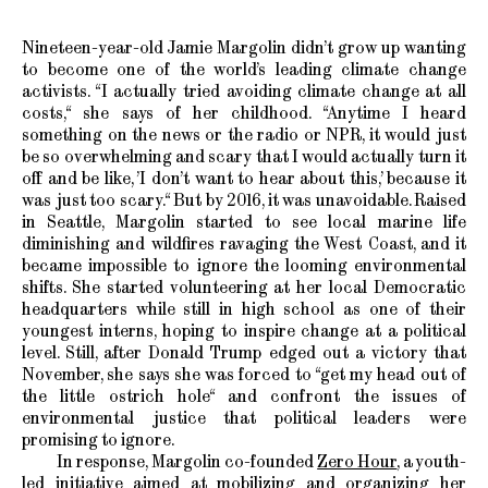
Nineteen-year-old Jamie Margolin didn’t grow up wanting
to become one of the world’s leading climate change
activists. “I actually tried avoiding climate change at all
costs,“ she says of her childhood. “Anytime I heard
something on the news or the radio or NPR, it would just
be so overwhelming and scary that I would actually turn it
off and be like, ’I don’t want to hear about this,’ because it
was just too scary.“ But by 2016, it was unavoidable. Raised
in Seattle, Margolin started to see local marine life
diminishing and wildfires ravaging the West Coast, and it
became impossible to ignore the looming environmental
shifts. She started volunteering at her local Democratic
headquarters while still in high school as one of their
youngest interns, hoping to inspire change at a political
level. Still, after Donald Trump edged out a victory that
November, she says she was forced to “get my head out of
the little ostrich hole“ and confront the issues of
environmental justice that political leaders were
promising to ignore.
In response, Margolin co-founded
Zero Hour
, a youth-
led initiative aimed at mobilizing and organizing her