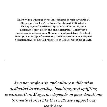
Hair by Tina Outen at Streeters
.
Makeup by Andrew Colvin at
Streeters
.
Set design by Jacob Burstein at MHS Artists
.
Photographer’s assistant: Kyrre Kristoffersen
.
Stylist’s
assistants: Maria Montane and Malén Denis
.
Hairstylist’s
assistant: Amesha Alston
.
Makeup artist’s assistant: Crisdanil
Hidalgo
.
Set designer’s assistant: Casilda Garcia Lopez
.
Digital
technician: Leslie Knott
.
Production by Heather Robbins at CLM.
As a nonprofit arts and culture publication
dedicated to educating, inspiring, and uplifting
creatives, Cero Magazine depends on your donations
to create stories like these. Please support our
work
here
.