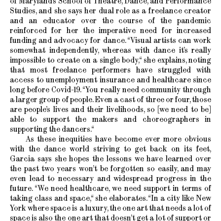
of Maryland’s School of Theatre, Dance, and Performance
Studies, and she says her dual role as a freelance creator
and an educator over the course of the pandemic
reinforced for her the imperative need for increased
funding and advocacy for dance. “Visual artists can work
somewhat independently, whereas with dance it’s really
impossible to create on a single body,“ she explains, noting
that most freelance performers have struggled with
access to unemployment insurance and healthcare since
long before Covid-19. “You really need community through
a larger group of people. Even a cast of three or four, those
are people’s lives and their livelihoods, so [we need to be]
able to support the makers and choreographers in
supporting the dancers.“
As these inequities have become ever more obvious
with the dance world striving to get back on its feet,
Garcia says she hopes the lessons we have learned over
the past two years won’t be forgotten so easily, and may
even lead to necessary and widespread progress in the
future. “We need healthcare, we need support in terms of
taking class and space,“ she elaborates. “In a city like New
York where space is a luxury, the one art that needs a lot of
space is also the one art that doesn’t get a lot of support or