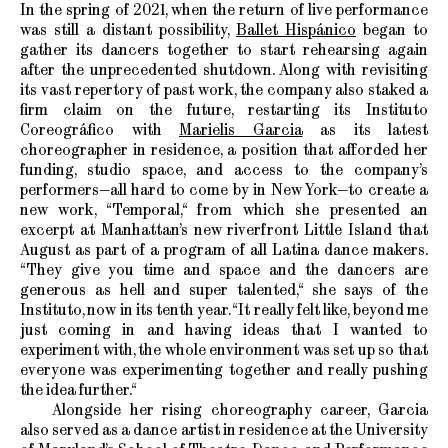
In the spring of 2021, when the return of live performance
was still a distant possibility,
Ballet Hispánico
began to
gather its dancers together to start rehearsing again
after the unprecedented shutdown. Along with revisiting
its vast repertory of past work, the company also staked a
firm claim on the future, restarting its Instituto
Coreográfico with
Marielis Garcia
as its latest
choreographer in residence, a position that afforded her
funding, studio space, and access to the company’s
performers—all hard to come by in New York—to create a
new work, “Temporal,“ from which she presented an
excerpt at Manhattan’s new riverfront Little Island that
August as part of a program of all Latina dance makers.
“They give you time and space and the dancers are
generous as hell and super talented,“ she says of the
Instituto, now in its tenth year. “It really felt like, beyond me
just coming in and having ideas that I wanted to
experiment with, the whole environment was set up so that
everyone was experimenting together and really pushing
the idea further.“
Alongside her rising choreography career, Garcia
also served as a dance artist in residence at the University