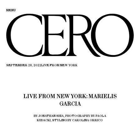
MENU
SEPTEMBER 28, 2022
LIVE FROM NEW YORK
LIVE FROM NEW YORK: MARIELIS
GARCIA
BY JONATHAN SHIA, PHOTOGRAPHY BY PAOLA
KUDACKI, STYLING BY CAROLINA ORRICO