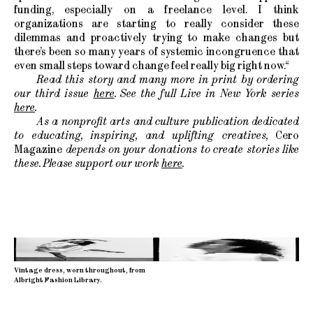
funding, especially on a freelance level. I think
organizations are starting to really consider these
dilemmas and proactively trying to make changes but
there’s been so many years of systemic incongruence that
even small steps toward change feel really big right now.“
Read this story and many more in print by ordering
our third issue
here
. See the full Live in New York series
here
.
As a nonprofit arts and culture publication dedicated
to educating, inspiring, and uplifting creatives,
Cero
Magazine
depends on your donations to create stories like
these. Please support our work
here
.
Vintage dress, worn throughout, from
Albright Fashion Library.