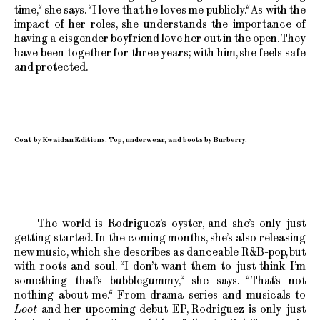
time,“ she says. “I love that he loves me publicly.“ As with the
impact of her roles, she understands the importance of
having a cisgender boyfriend love her out in the open. They
have been together for three years; with him, she feels safe
and protected.
Coat by Kwaidan Editions. Top, underwear, and boots by Burberry.
The world is Rodriguez’s oyster, and she’s only just
getting started. In the coming months, she’s also releasing
new music, which she describes as danceable R&B-pop, but
with roots and soul. “I don’t want them to just think I’m
something that’s bubblegummy,“ she says. “That’s not
nothing about me.“ From drama series and musicals to
Loot
and her upcoming debut EP, Rodriguez is only just