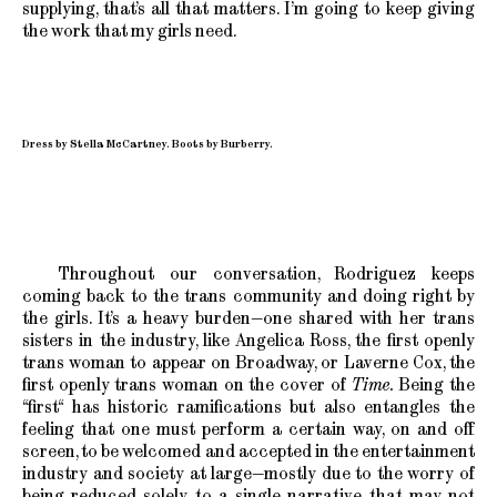
supplying, that’s all that matters. I’m going to keep giving
the work that my girls need.
Dress by Stella McCartney. Boots by Burberry.
Throughout our conversation, Rodriguez keeps
coming back to the trans community and doing right by
the girls. It’s a heavy burden—one shared with her trans
sisters in the industry, like Angelica Ross, the first openly
trans woman to appear on Broadway, or Laverne Cox, the
first openly trans woman on the cover of
Time.
Being the
“first“ has historic ramifications but also entangles the
feeling that one must perform a certain way, on and off
screen, to be welcomed and accepted in the entertainment
industry and society at large—mostly due to the worry of
being reduced solely to a single narrative that may not