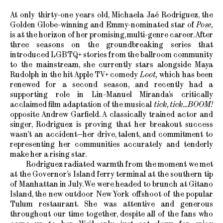
At only thirty-one years old, Michaela Jaé Rodriguez, the
Golden Globe-winning and Emmy-nominated star of
Pose,
is at the horizon of her promising, multi-genre career. After
three seasons on the groundbreaking series that
introduced LGBTQ+ stories from the ballroom community
to the mainstream, she currently stars alongside Maya
Rudolph in the hit Apple TV+ comedy
Loot,
which has been
renewed for a second season, and recently had a
supporting role in Lin-Manuel Miranda’s critically
acclaimed film adaptation of the musical
tick, tick...BOOM!
opposite Andrew Garfield. A classically trained actor and
singer, Rodriguez is proving that her breakout success
wasn’t an accident—her drive, talent, and commitment to
representing her communities accurately and tenderly
make her a rising star.
Rodriguez radiated warmth from the moment we met
at the Governor’s Island ferry terminal at the southern tip
of Manhattan in July. We were headed to brunch at Gitano
Island, the new outdoor New York offshoot of the popular
Tulum restaurant. She was attentive and generous
throughout our time together, despite all of the fans who