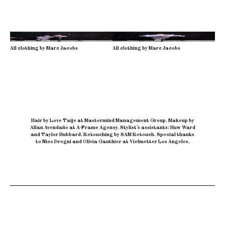
All clothing by Marc Jacobs
All clothing by Marc Jacobs
Hair by Love Taije at Mastermind Management Group
.
Makeup by
Allan Avendaño at A-Frame Agency
.
Stylist’s assistants: Huw Ward
and Taylor Hubbard
.
Retouching by SAM Retouch
.
Special thanks
to Nico Dregni and Olivia Gauthier at Vielmetter Los Angeles.