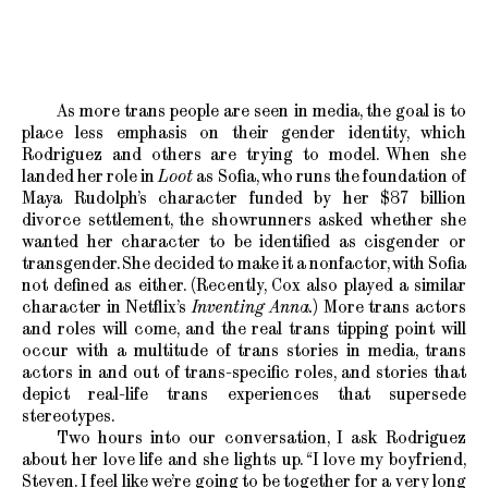
As more trans people are seen in media, the goal is to
place less emphasis on their gender identity, which
Rodriguez and others are trying to model. When she
landed her role in
Loot
as Sofia, who runs the foundation of
Maya Rudolph’s character funded by her $87 billion
divorce settlement, the showrunners asked whether she
wanted her character to be identified as cisgender or
transgender. She decided to make it a nonfactor, with Sofia
not defined as either. (Recently, Cox also played a similar
character in Netflix’s
Inventing Anna.
) More trans actors
and roles will come, and the real trans tipping point will
occur with a multitude of trans stories in media, trans
actors in and out of trans-specific roles, and stories that
depict real-life trans experiences that supersede
stereotypes.
Two hours into our conversation, I ask Rodriguez
about her love life and she lights up. “I love my boyfriend,
Steven. I feel like we’re going to be together for a very long