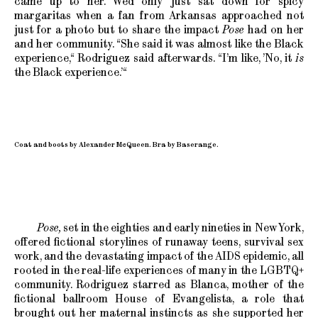
came up to her. We’d only just sat down for spicy
margaritas when a fan from Arkansas approached not
just for a photo but to share the impact
Pose
had on her
and her community. “She said it was almost like the Black
experience,“ Rodriguez said afterwards. “I’m like, ’No, it
is
the Black experience.’“
Coat and boots by Alexander McQueen. Bra by Baserange.
Pose,
set in the eighties and early nineties in New York,
offered fictional storylines of runaway teens, survival sex
work, and the devastating impact of the AIDS epidemic, all
rooted in the real-life experiences of many in the LGBTQ+
community. Rodriguez starred as Blanca, mother of the
fictional ballroom House of Evangelista, a role that
brought out her maternal instincts as she supported her