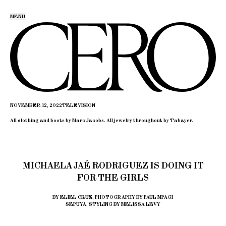
MENU
NOVEMBER 12, 2022
TELEVISION
All clothing and boots by Marc Jacobs. All jewelry throughout by Tabayer.
MICHAELA JAÉ RODRIGUEZ IS DOING IT
FOR THE GIRLS
BY ELIEL CRUZ, PHOTOGRAPHY BY PAUL MPAGI
SEPUYA, STYLING BY MELISSA LEVY