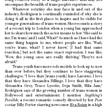
encompass the breadth of trans people’s experiences.
Whatever scrutiny she may face in and out of the
industry, Rodriguez is continually reminded of why she is
doing it all in the first place: to inspire and be visible for
younger generations of trans women. She recounts a story
of a recent trip to London when a young fan approached
her to share how much the actor means to her. “She said to
me, ’I’m trans,’ and I said, ’What?’ As much as I have had the
same thing happen to me, where people are like, ’Wait,
you’re trans, what? I never knew,’ [I had that same
reaction,] but not the same exact expression. I was like,
’Wow, the young ones are really thriving.’ They’re not
afraid.“
Trans youth have more role models to look up to now
than ever before, but they continue to face staggering
challenges. “I love that [trans youth] have Laverne. I love
that they have Alexandra Billings. I love that they have
Alexandra Grey, Trace Lysette, Deja Smith, Mila Jam,“
Rodriguez says of the growing number of trans women in
Hollywood and entertainment. I mention
Anything’s
Possible,
a recent romantic comedy directed by her
Pose
costar Billy Porter starring newcomer
Eva Reign
in a high