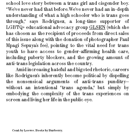
school love story between a trans girl and cisgender boy.
“We’ve never had that before. We’ve never had an in-depth
understanding of what a high schooler who is trans goes
through,“ says Rodriguez, a long-time supporter of
LGBTQ+ educational advocacy group
GLSEN
(which she
has chosen as the recipient of proceeds from direct sales
of this issue along with the donation of photographer Paul
Mpagi Sepuya’s fee), pointing to the vital need for trans
youth to have access to gender-affirming health care,
including puberty blockers, and the growing amount of
anti-trans legislation across the country.
Amid increasing hateful and bigoted rhetoric, careers
like Rodriguez’s inherently become political by dispelling
the nonsensical arguments of anti-trans punditry—
without an intentional “trans agenda,“ but simply by
embodying the complexity of the trans experiences on
screen and living her life in the public eye.
Coat by Loewe. Boots by Burberry.