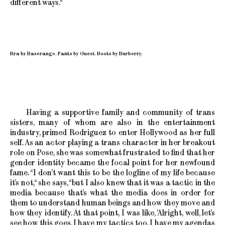
different ways.“
Bra by Baserange. Pants by Gucci. Boots by Burberry.
Having a supportive family and community of trans
sisters, many of whom are also in the entertainment
industry, primed Rodriguez to enter Hollywood as her full
self. As an actor playing a trans character in her breakout
role on Pose, she was somewhat frustrated to find that her
gender identity became the focal point for her newfound
fame. “I don’t want this to be the logline of my life because
it’s not,“ she says, “but I also knew that it was a tactic in the
media because that’s what the media does in order for
them to understand human beings and how they move and
how they identify. At that point, I was like, ’Alright, well, let’s
see how this goes. I have my tactics too. I have my agendas