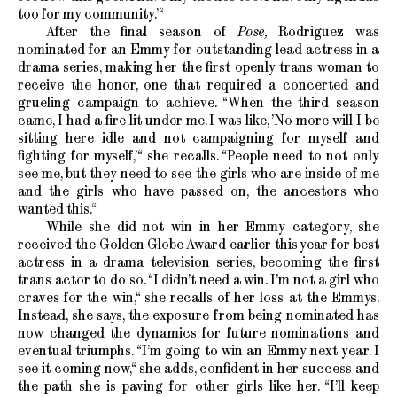
too for my community.’“
After the final season of
Pose,
Rodriguez was
nominated for an Emmy for outstanding lead actress in a
drama series, making her the first openly trans woman to
receive the honor, one that required a concerted and
grueling campaign to achieve. “When the third season
came, I had a fire lit under me. I was like, ’No more will I be
sitting here idle and not campaigning for myself and
fighting for myself,’“ she recalls. “People need to not only
see me, but they need to see the girls who are inside of me
and the girls who have passed on, the ancestors who
wanted this.“
While she did not win in her Emmy category, she
received the Golden Globe Award earlier this year for best
actress in a drama television series, becoming the first
trans actor to do so. “I didn’t need a win. I’m not a girl who
craves for the win,“ she recalls of her loss at the Emmys.
Instead, she says, the exposure from being nominated has
now changed the dynamics for future nominations and
eventual triumphs. “I’m going to win an Emmy next year. I
see it coming now,“ she adds, confident in her success and
the path she is paving for other girls like her. “I’ll keep