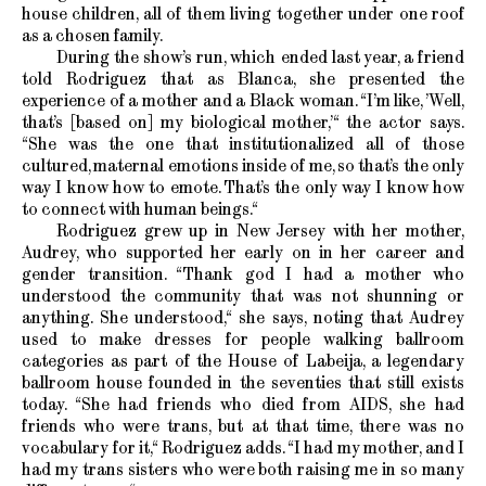
house children, all of them living together under one roof
as a chosen family.
During the show’s run, which ended last year, a friend
told Rodriguez that as Blanca, she presented the
experience of a mother and a Black woman. “I’m like, ’Well,
that’s [based on] my biological mother,’“ the actor says.
“She was the one that institutionalized all of those
cultured, maternal emotions inside of me, so that’s the only
way I know how to emote. That’s the only way I know how
to connect with human beings.“
Rodriguez grew up in New Jersey with her mother,
Audrey, who supported her early on in her career and
gender transition. “Thank god I had a mother who
understood the community that was not shunning or
anything. She understood,“ she says, noting that Audrey
used to make dresses for people walking ballroom
categories as part of the House of Labeija, a legendary
ballroom house founded in the seventies that still exists
today. “She had friends who died from AIDS, she had
friends who were trans, but at that time, there was no
vocabulary for it,“ Rodriguez adds. “I had my mother, and I
had my trans sisters who were both raising me in so many