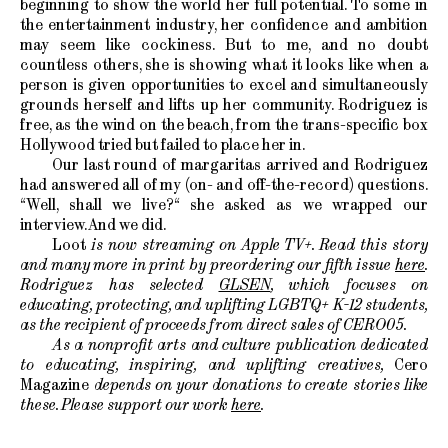
beginning to show the world her full potential. To some in
the entertainment industry, her confidence and ambition
may seem like cockiness. But to me, and no doubt
countless others, she is showing what it looks like when a
person is given opportunities to excel and simultaneously
grounds herself and lifts up her community. Rodriguez is
free, as the wind on the beach, from the trans-specific box
Hollywood tried but failed to place her in.
Our last round of margaritas arrived and Rodriguez
had answered all of my (on- and off-the-record) questions.
“Well, shall we live?“ she asked as we wrapped our
interview. And we did.
Loot
is now streaming on Apple TV+. Read this story
and many more in print by preordering our fifth issue
here
.
Rodriguez has selected
GLSEN
, which focuses on
educating, protecting, and uplifting LGBTQ+ K-12 students,
as the recipient of proceeds from direct sales of CERO05.
As a nonprofit arts and culture publication dedicated
to educating, inspiring, and uplifting creatives,
Cero
Magazine
depends on your donations to create stories like
these. Please support our work
here
.