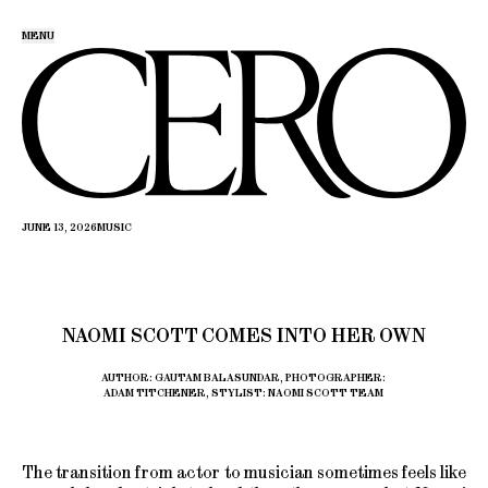
MENU
JUNE 13, 2026
MUSIC
NAOMI SCOTT COMES INTO HER OWN
AUTHOR: GAUTAM BALASUNDAR, PHOTOGRAPHER:
ADAM TITCHENER, STYLIST: NAOMI SCOTT TEAM
The transition from actor to musician sometimes feels like