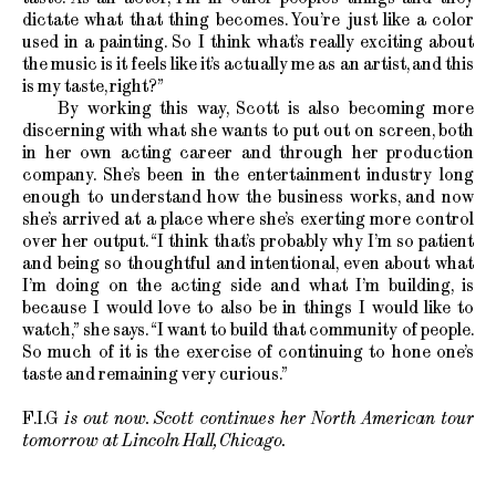
dictate what that thing becomes. You’re just like a color
used in a painting. So I think what’s really exciting about
the music is it feels like it’s actually me as an artist, and this
is my taste, right?”
By working this way, Scott is also becoming more
discerning with what she wants to put out on screen, both
in her own acting career and through her production
company. She’s been in the entertainment industry long
enough to understand how the business works, and now
she’s arrived at a place where she’s exerting more control
over her output. “I think that’s probably why I’m so patient
and being so thoughtful and intentional, even about what
I’m doing on the acting side and what I’m building, is
because I would love to also be in things I would like to
watch,” she says. “I want to build that community of people.
So much of it is the exercise of continuing to hone one’s
taste and remaining very curious.”
F.I.G
is out now. Scott continues her North American tour
tomorrow at Lincoln Hall, Chicago.