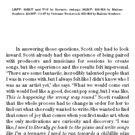
LEFT: SHIRT and TOP by Hermès; vintage SKIRT; SHOES by Malone
Souliers. RIGHT: COAT by Vivienne Westwood; SHOES by Malone Souliers.
In answering those questions, Scott only had to look
inward. Scott already had the experience of being paired
with producers and musicians for sessions to create
songs, but the experience and the results felt impersonal.
“There are some fantastic, incredibly talented people that
I was in rooms with, but I always felt like I didn’t know who I
was as an artist yet,” she says. “What we would come out
with would feel like a good, decent pop song, but I was like,
This is happening the wrong way round.
” Scott realized
that the whole process had to change in order for her to
find out what she really wanted to write. She wanted to find
that sense of joy that comes when you first make art, when
the only motivations are curiosity and discovery. “I was
like,
I need to literally go back to the piano and write songs
like I’m a teenager. I need to run towards a childlike play