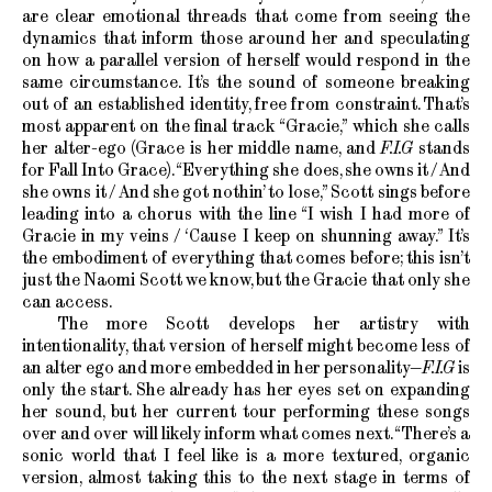
are clear emotional threads that come from seeing the
dynamics that inform those around her and speculating
on how a parallel version of herself would respond in the
same circumstance. It’s the sound of someone breaking
out of an established identity, free from constraint. That’s
most apparent on the final track “Gracie,” which she calls
her alter-ego (Grace is her middle name, and
F.I.G
stands
for Fall Into Grace). “Everything she does, she owns it / And
she owns it / And she got nothin’ to lose,” Scott sings before
leading into a chorus with the line “I wish I had more of
Gracie in my veins / ‘Cause I keep on shunning away.” It’s
the embodiment of everything that comes before; this isn’t
just the Naomi Scott we know, but the Gracie that only she
can access.
The more Scott develops her artistry with
intentionality, that version of herself might become less of
an alter ego and more embedded in her personality—
F.I.G
is
only the start. She already has her eyes set on expanding
her sound, but her current tour performing these songs
over and over will likely inform what comes next. “There’s a
sonic world that I feel like is a more textured, organic
version, almost taking this to the next stage in terms of