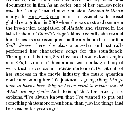
documented in film. As an actor, one of her earliest roles
was the Disney Channel movie-musical
Lemonade Mouth
alongside
Hayley Kiyoko
, and she gained widespread
global recognition in 2019 when she was cast as Jasmine in
the live-action adaptation of
Aladdin
and starred in the
latest reboot of
Charlie’s Angels
. More recently, she earned
her stripes as a scream queen in the acclaimed horror film
Smile 2
—even here, she plays a pop-star, and naturally
performed her character’s songs for the soundtrack.
Throughout this time, Scott released standalone singles
and EPs, but none of them amounted to a larger body of
work that served as an artistic statement. Despite all of
her success in the movie industry, the music question
continued to nag her. “It’s just about going,
Okay, let’s go
back to basics here. Why do I even want to release music?
What are my goals?
And defining that for myself,” she
explains. “I’ve always known that I’ve wanted to put out
something that’s more intentional than just the things that
I’d released ten years ago.”