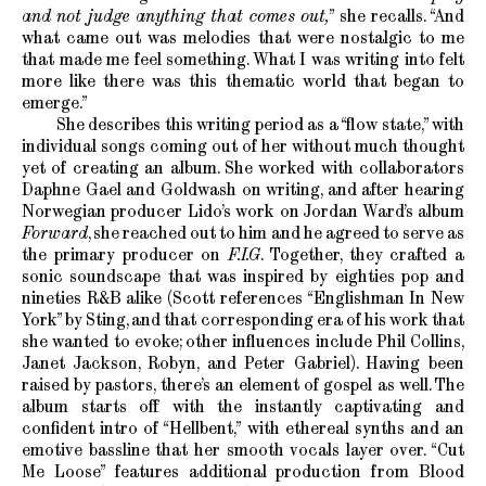
and not judge anything that comes out,
” she recalls. “And
what came out was melodies that were nostalgic to me
that made me feel something. What I was writing into felt
more like there was this thematic world that began to
emerge.”
She describes this writing period as a “flow state,” with
individual songs coming out of her without much thought
yet of creating an album. She worked with collaborators
Daphne Gael and Goldwash on writing, and after hearing
Norwegian producer Lido’s work on Jordan Ward’s album
Forward
, she reached out to him and he agreed to serve as
the primary producer on
F.I.G
. Together, they crafted a
sonic soundscape that was inspired by eighties pop and
nineties R&B alike (Scott references “Englishman In New
York” by Sting, and that corresponding era of his work that
she wanted to evoke; other influences include Phil Collins,
Janet Jackson, Robyn, and Peter Gabriel). Having been
raised by pastors, there’s an element of gospel as well. The
album starts off with the instantly captivating and
confident intro of “Hellbent,” with ethereal synths and an
emotive bassline that her smooth vocals layer over. “Cut
Me Loose” features additional production from Blood