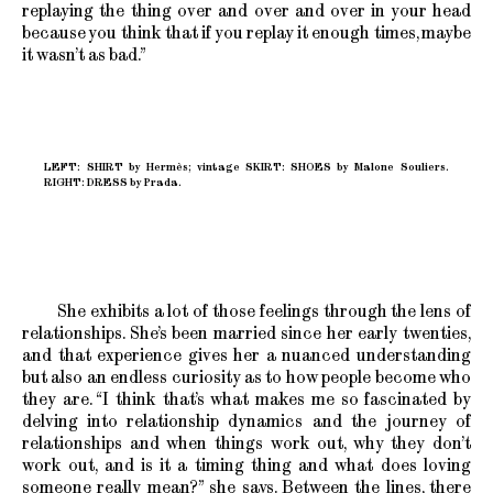
replaying the thing over and over and over in your head
because you think that if you replay it enough times, maybe
it wasn’t as bad.”
LEFT: SHIRT by Hermès; vintage SKIRT: SHOES by Malone Souliers.
RIGHT: DRESS by Prada.
She exhibits a lot of those feelings through the lens of
relationships. She’s been married since her early twenties,
and that experience gives her a nuanced understanding
but also an endless curiosity as to how people become who
they are. “I think that’s what makes me so fascinated by
delving into relationship dynamics and the journey of
relationships and when things work out, why they don’t
work out, and is it a timing thing and what does loving
someone really mean?” she says. Between the lines, there