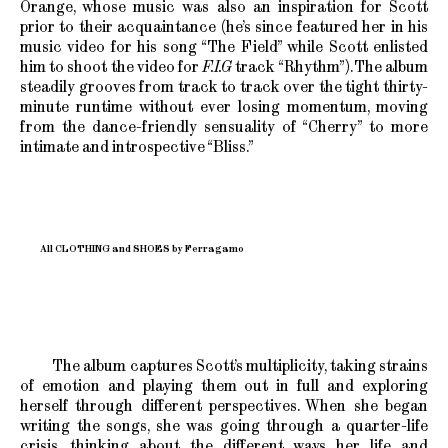
Orange, whose music was also an inspiration for Scott
prior to their acquaintance (he’s since featured her in his
music video for his song “The Field” while Scott enlisted
him to shoot the video for
F.I.G
track “Rhythm”). The album
steadily grooves from track to track over the tight thirty-
minute runtime without ever losing momentum, moving
from the dance-friendly sensuality of “Cherry” to more
intimate and introspective “Bliss.”
All CLOTHING and SHOES by Ferragamo
The album captures Scott’s multiplicity, taking strains
of emotion and playing them out in full and exploring
herself through different perspectives. When she began
writing the songs, she was going through a quarter-life
crisis, thinking about the different ways her life and