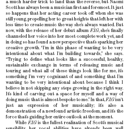
a much harder trick to land than the reverse, but Naomi
Scott has always been a musician first and foremost. It just
so happens that her acting career took off when she was
still young, propelling her to great heights that left her with
less time to create music the way she’s always wanted. But
now, with the release of her debut album
F.I.G
, she’s finally
channeled her voice into her most complete work yet, and
in doing so has found a new perspective that’s sparking her
creative growth. “I’m in this phase of wanting to be very
intentional about what I’m building towards,” she says.
“Trying to define what looks like a successful, healthy,
sustainable exchange in terms of releasing music and
touring and what all of these things look like for me, it’s
something I’m very cognizant of and something that I’m
wanting to be very intentional about because I think I
believe in not skipping any steps growing in the right way.
It’s kind of carving out a space for myself and a way of
doing music that is almost bespoke to me.” In that,
F.I.G
isn’t
just an expression of her musicality; it’s also a
demonstration of a newfound artistic freedom, and it’s the
force that’s guiding her entire outlook at the moment.
While
F.I.G
is the fullest realization of Scott’s musical
sensibility, her vocal abilities have already been well