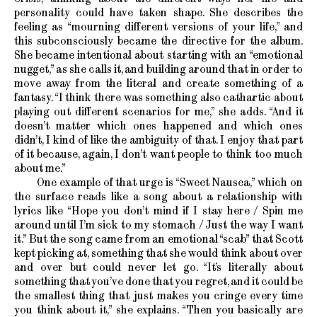
personality could have taken shape. She describes the
feeling as “mourning different versions of your life,” and
this subconsciously became the directive for the album.
She became intentional about starting with an “emotional
nugget,” as she calls it, and building around that in order to
move away from the literal and create something of a
fantasy. “I think there was something also cathartic about
playing out different scenarios for me,” she adds. “And it
doesn’t matter which ones happened and which ones
didn’t, I kind of like the ambiguity of that. I enjoy that part
of it because, again, I don’t want people to think too much
about me.”
One example of that urge is “Sweet Nausea,” which on
the surface reads like a song about a relationship with
lyrics like “Hope you don’t mind if I stay here / Spin me
around until I’m sick to my stomach / Just the way I want
it.” But the song came from an emotional “scab” that Scott
kept picking at, something that she would think about over
and over but could never let go. “It’s literally about
something that you’ve done that you regret, and it could be
the smallest thing that just makes you cringe every time
you think about it,” she explains. “Then you basically are