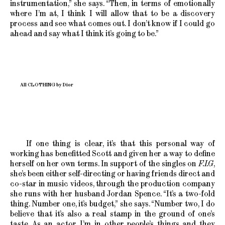
instrumentation,” she says. “Then, in terms of emotionally
where I’m at, I think I will allow that to be a discovery
process and see what comes out. I don’t know if I could go
ahead and say what I think it’s going to be.”
All CLOTHING by Dior
If one thing is clear, it’s that this personal way of
working has benefitted Scott and given her a way to define
herself on her own terms. In support of the singles on
F.I.G
,
she’s been either self-directing or having friends direct and
co-star in music videos, through the production company
she runs with her husband Jordan Spence. “It’s a two-fold
thing. Number one, it’s budget,” she says. “Number two, I do
believe that it’s also a real stamp in the ground of one’s
taste. As an actor, I’m in other people’s things and they