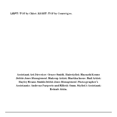
LEFT: TOP by Chloé. RIGHT: TOP by Courrèges.
Assistant Art Director: Grace Smidt
.
Hairstylist: Masashi Konno
Debbie Jones Management
.
Makeup Artist: Martha Inoue
.
Nail Artist:
Hayley Evans-Smith
Debbie Jones Management
.
Photographer’s
Assistants: Andreas Parperis and Elliott Gunn
.
Stylist’s Assistant:
Zeinab Attia.