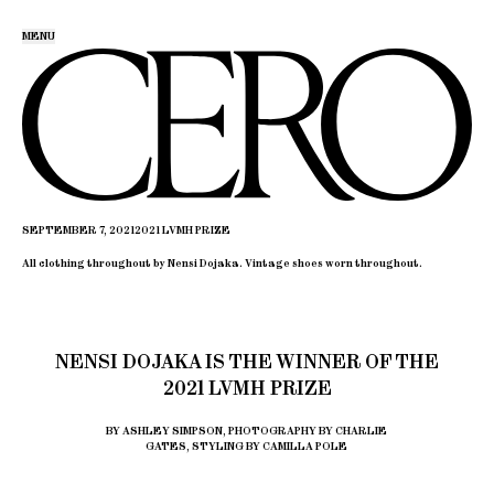
MENU
SEPTEMBER 7, 2021
2021 LVMH PRIZE
All clothing throughout by Nensi Dojaka. Vintage shoes worn throughout.
NENSI DOJAKA IS THE WINNER OF THE
2021 LVMH PRIZE
BY ASHLEY SIMPSON, PHOTOGRAPHY BY CHARLIE
GATES, STYLING BY CAMILLA POLE