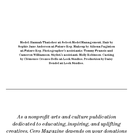
Model: Hannah Thatcher at Select Model Management
.
Hair by
Sophie Jane Anderson at Future Rep
.
Makeup by Athena Paginton
at Future Rep
.
Photographer’s assistants: Tommy Francis and
Cameron Williamson
.
Stylist’s assistant: Molly Robinson
.
Casting
by Clémence Orozco Bello at Lock Studios
.
Production by Daisy
Bendel at Lock Studios.
As a nonprofit arts and culture publication
dedicated to educating, inspiring, and uplifting
creatives, Cero Magazine depends on your donations