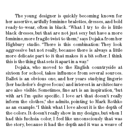
The young designer is quickly becoming known for
her assertive, artfully feminine bralettes, dresses, and bold
ready-to-wear, often in black. “What I try to do is little
black dresses, but that are not just sexy but have a more
feminine, more fragile twist to them,“ says Dojaka from her
Highbury studio. “There is this combination: They look
aggressive but not really, because there is always a little
more delicate part to it that makes it a bit softer. I think
this is the thing that sets it apart in a way.“
Dojaka, who moved to the English countryside at
sixteen for school, takes influence from several sources.
Ballet is an obvious one, and her years studying lingerie
(her bachelor’s degree focus) and interest in architecture
are also visible. Sometimes, fine art is an inspiration, “but
with art I’m quite specific. I love art that doesn’t really
inform the clothes,“ she admits, pointing to Mark Rothko
as an example. “I think what I love about it is the depth of
the colors. It doesn’t really show in my designs, but when I
had this fuchsia color, I feel like unconsciously that was
the story, because it had the depth and it was a weave of