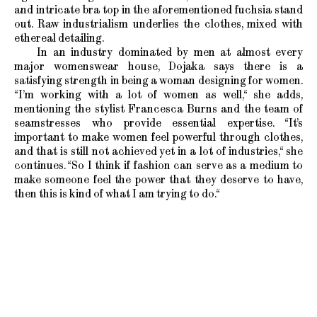
and intricate bra top in the aforementioned fuchsia stand
out. Raw industrialism underlies the clothes, mixed with
ethereal detailing.
In an industry dominated by men at almost every
major womenswear house, Dojaka says there is a
satisfying strength in being a woman designing for women.
“I’m working with a lot of women as well,“ she adds,
mentioning the stylist Francesca Burns and the team of
seamstresses who provide essential expertise. “It’s
important to make women feel powerful through clothes,
and that is still not achieved yet in a lot of industries,“ she
continues. “So I think if fashion can serve as a medium to
make someone feel the power that they deserve to have,
then this is kind of what I am trying to do.“