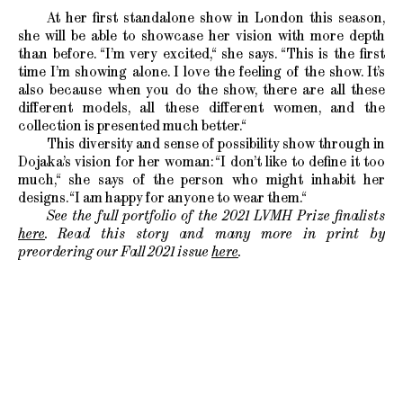
At her first standalone show in London this season,
she will be able to showcase her vision with more depth
than before. “I’m very excited,“ she says. “This is the first
time I’m showing alone. I love the feeling of the show. It’s
also because when you do the show, there are all these
different models, all these different women, and the
collection is presented much better.“
This diversity and sense of possibility show through in
Dojaka’s vision for her woman: “I don’t like to define it too
much,“ she says of the person who might inhabit her
designs. “I am happy for anyone to wear them.“
See the full portfolio of the 2021 LVMH Prize finalists
here
. Read this story and many more in print by
preordering our Fall 2021 issue
here
.