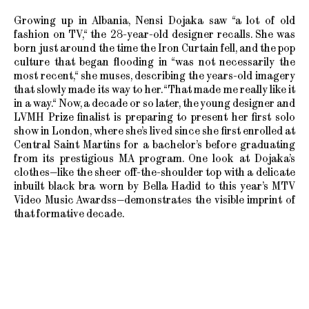
Growing up in Albania, Nensi Dojaka saw “a lot of old
fashion on TV,“ the 28-year-old designer recalls. She was
born just around the time the Iron Curtain fell, and the pop
culture that began flooding in “was not necessarily the
most recent,“ she muses, describing the years-old imagery
that slowly made its way to her. “That made me really like it
in a way.“ Now, a decade or so later, the young designer and
LVMH Prize finalist is preparing to present her first solo
show in London, where she’s lived since she first enrolled at
Central Saint Martins for a bachelor’s before graduating
from its prestigious MA program. One look at Dojaka’s
clothes—like the sheer off-the-shoulder top with a delicate
inbuilt black bra worn by Bella Hadid to this year’s MTV
Video Music Awardss—demonstrates the visible imprint of
that formative decade.