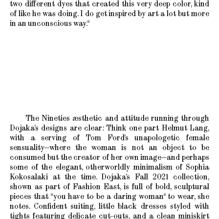
two different dyes that created this very deep color, kind
of like he was doing. I do get inspired by art a lot but more
in an unconscious way.“
The Nineties æsthetic and attitude running through
Dojaka’s designs are clear: Think one part Helmut Lang,
with a serving of Tom Ford’s unapologetic female
sensuality—where the woman is not an object to be
consumed but the creator of her own image—and perhaps
some of the elegant, otherworldly minimalism of Sophia
Kokosalaki at the time. Dojaka’s Fall 2021 collection,
shown as part of Fashion East, is full of bold, sculptural
pieces that “you have to be a daring woman“ to wear, she
notes. Confident suiting, little black dresses styled with
tights featuring delicate cut-outs, and a clean miniskirt