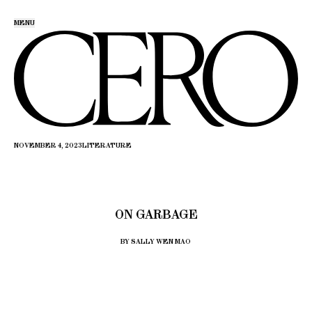
MENU
NOVEMBER 4, 2023
LITERATURE
ON GARBAGE
BY SALLY WEN MAO