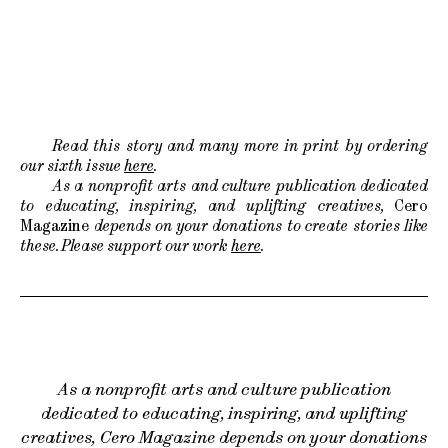
Read this story and many more in print by ordering
our sixth issue
here
.
As a nonprofit arts and culture publication dedicated
to educating, inspiring, and uplifting creatives,
Cero
Magazine
depends on your donations to create stories like
these. Please support our work
here
.
As a nonprofit arts and culture publication
dedicated to educating, inspiring, and uplifting
creatives, Cero Magazine depends on your donations