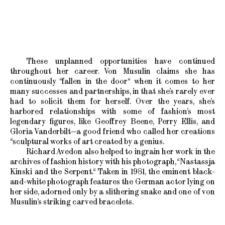
These unplanned opportunities have continued
throughout her career. Von Musulin claims she has
continuously “fallen in the door“ when it comes to her
many successes and partnerships, in that she’s rarely ever
had to solicit them for herself. Over the years, she’s
harbored relationships with some of fashion’s most
legendary figures, like Geoffrey Beene, Perry Ellis, and
Gloria Vanderbilt—a good friend who called her creations
“sculptural works of art created by a genius.
Richard Avedon also helped to ingrain her work in the
archives of fashion history with his photograph, “Nastassja
Kinski and the Serpent.“ Taken in 1981, the eminent black-
and-white photograph features the German actor lying on
her side, adorned only by a slithering snake and one of von
Musulin’s striking carved bracelets.