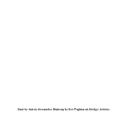
Hair by Anton Alexander
.
Makeup by Rei Tajima at Bridge Artists.