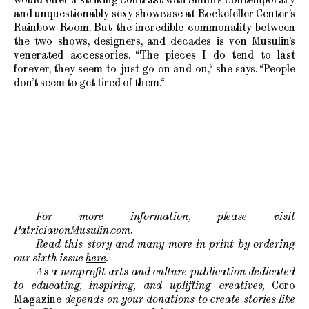
and unquestionably sexy showcase at Rockefeller Center’s
Rainbow Room. But the incredible commonality between
the two shows, designers, and decades is von Musulin’s
venerated accessories. “The pieces I do tend to last
forever, they seem to just go on and on,“ she says. “People
don’t seem to get tired of them.“
For more information, please visit
PatriciavonMusulin.com
.
Read this story and many more in print by ordering
our sixth issue
here
.
As a nonprofit arts and culture publication dedicated
to educating, inspiring, and uplifting creatives,
Cero
Magazine
depends on your donations to create stories like