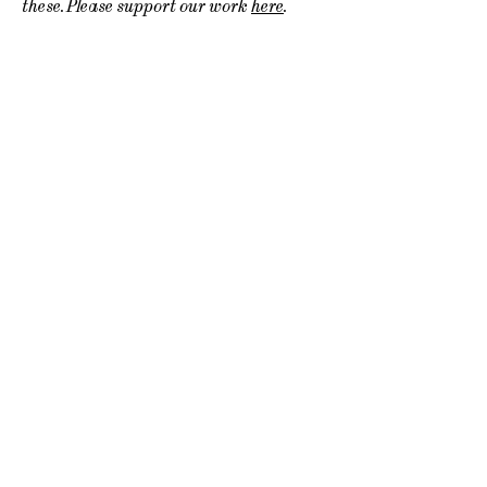
these. Please support our work
here
.