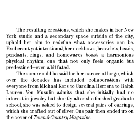
The resulting creations, which she makes in her New
York studio and a secondary space outside of the city,
uphold her aim to redefine what accessories can be.
Exuberant yet intentional, her necklaces, bracelets, beads,
pendants, rings, and homewares boast a harmonious
physical rhythm, one that not only feels organic but
predestined—even a bit fated.
The same could be said for her career at large, which
over the decades has included collaborations with
everyone from Michael Kors to Carolina Herrera to Ralph
Lauren. Von Musulin admits that she initially had no
interest in jewelry but shortly after she finished graduate
school, she was asked to design several pairs of earrings,
which she crafted out of silver. One pair then ended up on
the cover of
Town & Country Magazine.