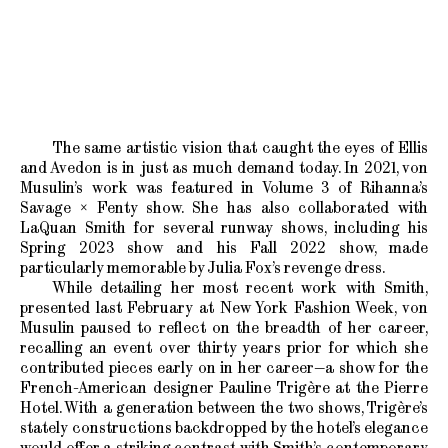
The same artistic vision that caught the eyes of Ellis
and Avedon is in just as much demand today. In 2021, von
Musulin’s work was featured in Volume 3 of Rihanna’s
Savage × Fenty show. She has also collaborated with
LaQuan Smith for several runway shows, including his
Spring 2023 show and his Fall 2022 show, made
particularly memorable by Julia Fox’s revenge dress.
While detailing her most recent work with Smith,
presented last February at New York Fashion Week, von
Musulin paused to reflect on the breadth of her career,
recalling an event over thirty years prior for which she
contributed pieces early on in her career—a show for the
French-American designer Pauline Trigère at the Pierre
Hotel. With a generation between the two shows, Trigère’s
stately constructions backdropped by the hotel’s elegance
would offer a striking contrast with Smith’s contemporary