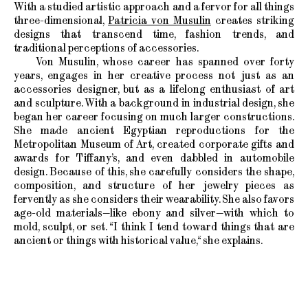
With a studied artistic approach and a fervor for all things
three-dimensional,
Patricia von Musulin
creates striking
designs that transcend time, fashion trends, and
traditional perceptions of accessories.
Von Musulin, whose career has spanned over forty
years, engages in her creative process not just as an
accessories designer, but as a lifelong enthusiast of art
and sculpture. With a background in industrial design, she
began her career focusing on much larger constructions.
She made ancient Egyptian reproductions for the
Metropolitan Museum of Art, created corporate gifts and
awards for Tiffany’s, and even dabbled in automobile
design. Because of this, she carefully considers the shape,
composition, and structure of her jewelry pieces as
fervently as she considers their wearability. She also favors
age-old materials—like ebony and silver—with which to
mold, sculpt, or set. “I think I tend toward things that are
ancient or things with historical value,“ she explains.