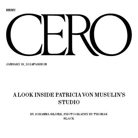
MENU
JANUARY 19, 2024
FASHION
A LOOK INSIDE PATRICIA VON MUSULIN’S
STUDIO
BY JOHANNA SILVER, PHOTOGRAPHY BY THOMAS
SLACK