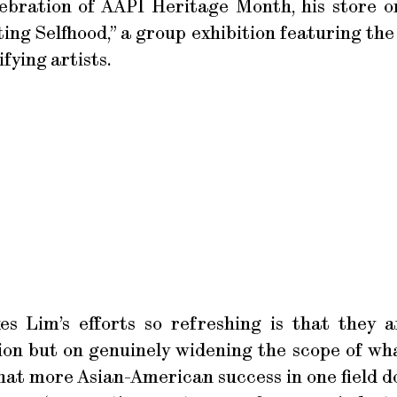
elebration of AAPI Heritage Month, his store o
ting Selfhood,” a group exhibition featuring the
fying artists.
s Lim’s efforts so refreshing is that they a
ion but on genuinely widening the scope of wha
at more Asian-American success in one field d