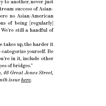
ry to another, never just
stream success of Asian-
 were no Asian-American
ns of being [regularly]
We’re still a handful of
e takes up, the harder it
-categorize yourself. Be
’re in it, include other
es of bridges.”
, 48 Great Jones Street,
enth issue
here
.