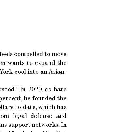
 feels compelled to move
Lim wants to expand the
York cool into an Asian-
ated.” In 2020, as hate
 percent
, he founded the
lars to date, which has
rom legal defense and
ans support networks. In