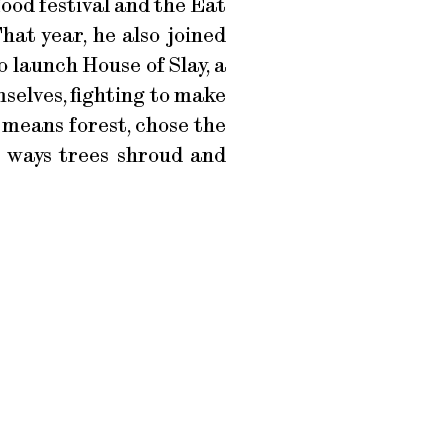
ood festival and the Eat
hat year, he also joined
 launch House of Slay, a
selves, fighting to make
means forest, chose the
he ways trees shroud and