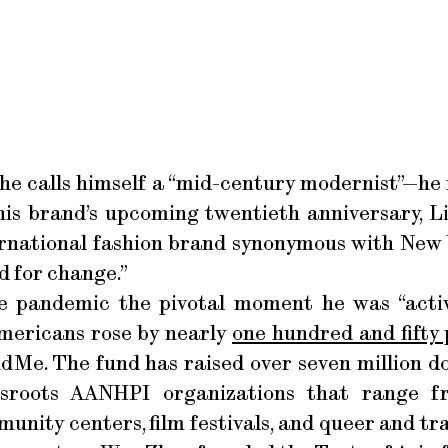
y—he calls himself a “mid-century modernist”—he
his brand’s upcoming twentieth anniversary, 
ernational fashion brand synonymous with New 
d for change.”
he pandemic the pivotal moment he was “activ
mericans rose by nearly
one hundred and fifty
Me. The fund has raised over seven million dol
sroots AANHPI organizations that range f
unity centers, film festivals, and queer and tr