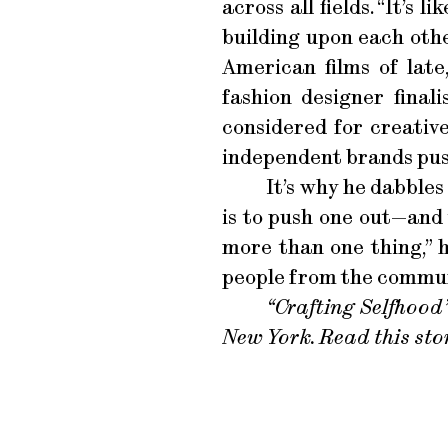
across all fields. “It’s
building upon each othe
American films of late
fashion designer final
considered for creative
independent brands pus
It’s why he dabbles
is to push one out—and 
more than one thing,” h
people from the communit
“Crafting Selfhood”
New York. Read this sto