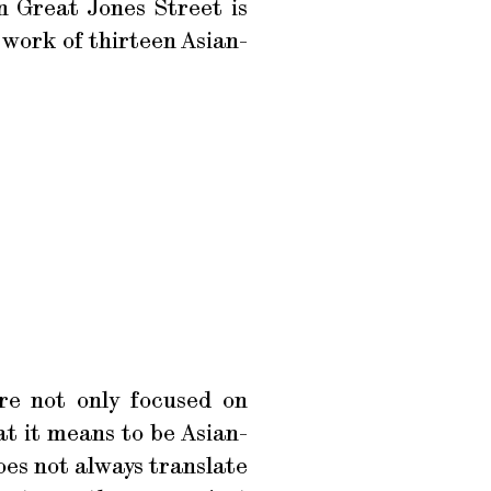
n Great Jones Street is
 work of thirteen Asian-
re not only focused on
t it means to be Asian-
oes not always translate