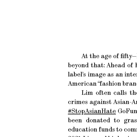
At the age of fift
beyond that: Ahead of 
label’s image as an int
American “fashion bran
Lim often calls t
crimes against Asian-A
#StopAsianHate
GoFund
been donated to gras
education funds to comm