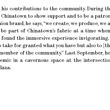
cts his contributions to the community. During
’s Chinatown to show support and to be a patro
hion brand, he says, “we create, we produce, we 
 be part of Chinatown’s fabric at a time whe
 found the immersive experience invigorating. B
o take for granted what you have but also to [t
a member of the community.” Last September, he
emic in a cavernous space at the intersecti
laza.