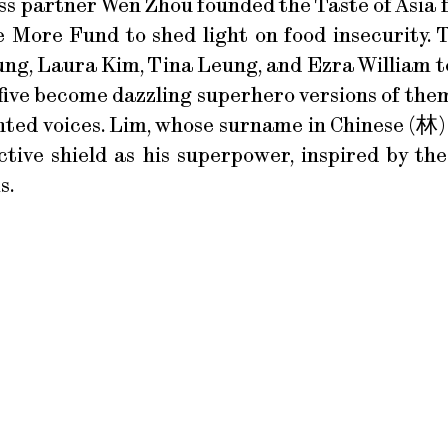
ess partner Wen Zhou founded the Taste of Asia f
More Fund to shed light on food insecurity. T
ng, Laura Kim, Tina Leung, and Ezra William to
five become dazzling superhero versions of them
ted voices. Lim, whose surname in Chinese (林) 
ctive shield as his superpower, inspired by t
s.