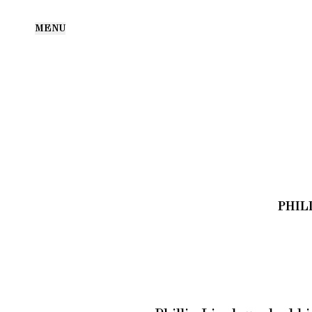
MENU
PHIL