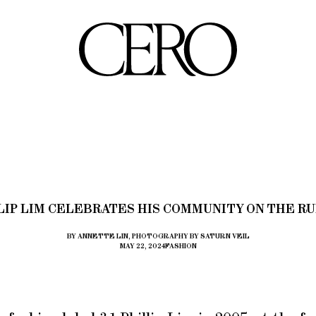
LIP LIM CELEBRATES HIS COMMUNITY ON THE R
BY ANNETTE LIN, PHOTOGRAPHY BY SATURN VEIL
MAY 22, 2024
FASHION