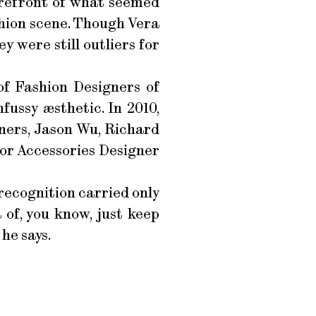
orefront of what seemed
shion scene. Though Vera
 were still outliers for
f Fashion Designers of
fussy æsthetic. In 2010,
ners, Jason Wu, Richard
for Accessories Designer
 recognition carried only
 of, you know, just keep
he says.