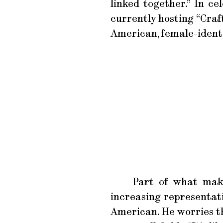
linked together.” In c
currently hosting “Craf
American, female-identi
Part of what make
increasing representat
American. He worries th