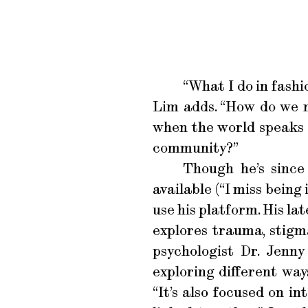
“What I do in fashi
Lim adds. “How do we m
when the world speaks 
community?”
Though he’s since
available (“I miss being
use his platform. His lat
explores trauma, stigm
psychologist Dr. Jenn
exploring different way
“It’s also focused on i