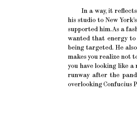
In a way, it refle
his studio to New York
supported him. As a fas
wanted that energy to
being targeted. He also
makes you realize not t
you have looking like 
runway after the pand
overlooking Confucius P