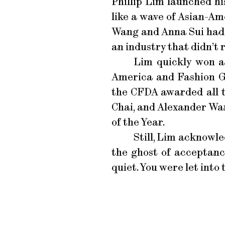
Phillip Lim launched hi
like a wave of Asian-Am
Wang and Anna Sui had b
an industry that didn’t 
Lim quickly won a
America and Fashion Gro
the CFDA awarded all t
Chai, and Alexander Wan
of the Year.
Still, Lim acknowle
the ghost of acceptance
quiet. You were let into