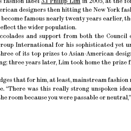
s fashion label
3.1 Phillip Lim
in 2005, at the f
erican designers then hitting the New York fa
ecome famous nearly twenty years earlier, they
reflect the wider population.
ccolades and support from both the Council o
up International for his sophisticated yet un
hree of its top prizes to Asian-American desig
g; three years later, Lim took home the prize 
dges that for him, at least, mainstream fashion
. “There was this really strong unspoken idea
 the room because you were passable or neutral,” 