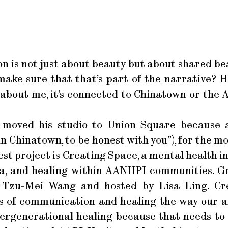
on is not just about beauty but about shared be
ake sure that that’s part of the narrative? 
about me, it’s connected to Chinatown or the 
 moved his studio to Union Square because
 in Chinatown, to be honest with you”), for the m
est project is Creating Space, a mental health in
a, and healing within AANHPI communities. Gr
y Tzu-Mei Wang and hosted by Lisa Ling. Cr
s of communication and healing the way our anc
ntergenerational healing because that needs t