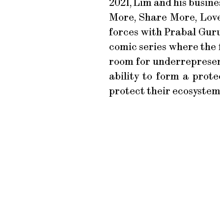
2021, Lim and his busin
More, Share More, Love 
forces with Prabal Guru
comic series where the 
room for underrepresen
ability to form a prote
protect their ecosystem