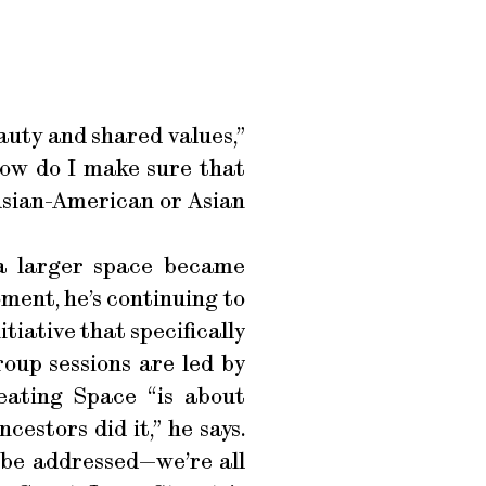
auty and shared values,”
How do I make sure that
Asian-American or Asian
 a larger space became
oment, he’s continuing to
itiative that specifically
oup sessions are led by
eating Space “is about
estors did it,” he says.
o be addressed—we’re all