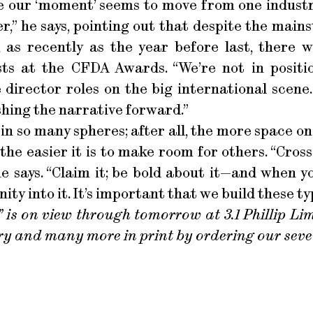
 like our ‘moment’ seems to move from one indust
r,” he says, pointing out that despite the main
, as recently as the year before last, there
ists at the CFDA Awards. “We’re not in positio
 director roles on the big international scene. 
hing the narrative forward.”
 in so many spheres; after all, the more space on
the easier it is to make room for others. “Cross
e says. “Claim it; be bold about it—and when you
y into it. It’s important that we build these typ
 is on view through tomorrow at 3.1 Phillip Lim
ry and many more in print by ordering our sev