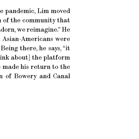
 the pandemic, Lim moved
n of the community that
adorn, we reimagine.” He
n Asian-Americans were
eing there, he says, “it
hink about] the platform
 made his return to the
on of Bowery and Canal