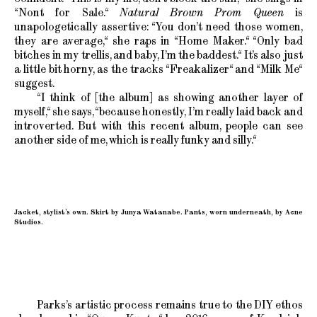
“Nont for Sale.“
Natural Brown Prom Queen
is
unapologetically assertive: “You don’t need those women,
they are average,“ she raps in “Home Maker.“ “Only bad
bitches in my trellis, and baby, I’m the baddest.“ It’s also just
a little bit horny, as the tracks “Freakalizer“ and “Milk Me“
suggest.
“I think of [the album] as showing another layer of
myself,“ she says, “because honestly, I’m really laid back and
introverted. But with this recent album, people can see
another side of me, which is really funky and silly.“
Jacket, stylist’s own. Skirt by Junya Watanabe. Pants, worn underneath, by Acne
Studios.
Parks’s artistic process remains true to the DIY ethos