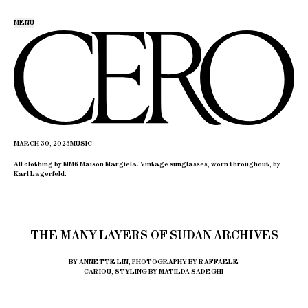
MENU
MARCH 30, 2023
MUSIC
All clothing by MM6 Maison Margiela. Vintage sunglasses, worn throughout, by
Karl Lagerfeld.
THE MANY LAYERS OF SUDAN ARCHIVES
BY ANNETTE LIN, PHOTOGRAPHY BY RAFFAELE
CARIOU, STYLING BY MATILDA SADEGHI