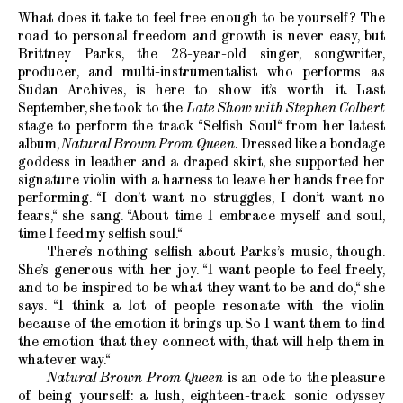
What does it take to feel free enough to be yourself? The
road to personal freedom and growth is never easy, but
Brittney Parks, the 28-year-old singer, songwriter,
producer, and multi-instrumentalist who performs as
Sudan Archives, is here to show it’s worth it. Last
September, she took to the
Late Show with Stephen Colbert
stage to perform the track “Selfish Soul“ from her latest
album,
Natural Brown Prom Queen.
Dressed like a bondage
goddess in leather and a draped skirt, she supported her
signature violin with a harness to leave her hands free for
performing. “I don’t want no struggles, I don’t want no
fears,“ she sang. “About time I embrace myself and soul,
time I feed my selfish soul.“
There’s nothing selfish about Parks’s music, though.
She’s generous with her joy. “I want people to feel freely,
and to be inspired to be what they want to be and do,“ she
says. “I think a lot of people resonate with the violin
because of the emotion it brings up. So I want them to find
the emotion that they connect with, that will help them in
whatever way.“
Natural Brown Prom Queen
is an ode to the pleasure
of being yourself: a lush, eighteen-track sonic odyssey