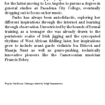
for the latter, moving to Los Angeles to pursue a degree in
general studies at Pasadena City College, eventually
dropping out to focus on her music.
Parks has always been autodidactic, exploring her
different inspirations through the internet and learning
through observation. Unrestricted by the bounds of formal
training, as a teenager she was already drawn to the
pentatonic scales of Irish jigging and the syncopated
rhythms of West African fiddling; later, her inspirations
grew to include avant garde violinists Iva Bittová and
Maarja Nuut as well as genre-pushing, technically
innovative pioneers like the Cameroonian musician
Francis Bebey.
Top by Gui Rosa. Vintage skirt by Yohji Yamamoto.