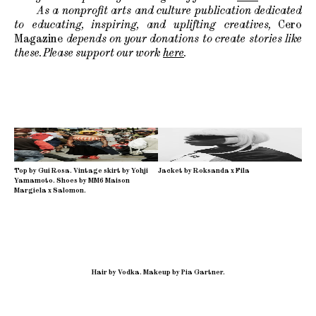
As a nonprofit arts and culture publication dedicated
to educating, inspiring, and uplifting creatives,
Cero
Magazine
depends on your donations to create stories like
these. Please support our work
here
.
Top by Gui Rosa. Vintage skirt by Yohji
Jacket by Roksanda x Fila
Yamamoto. Shoes by MM6 Maison
Margiela x Salomon.
Hair by Vodka
.
Makeup by Pia Gartner.