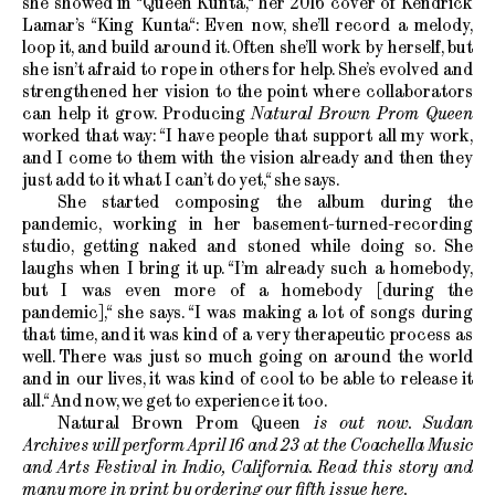
she showed in “Queen Kunta,“ her 2016 cover of Kendrick
Lamar’s “King Kunta“: Even now, she’ll record a melody,
loop it, and build around it. Often she’ll work by herself, but
she isn’t afraid to rope in others for help. She’s evolved and
strengthened her vision to the point where collaborators
can help it grow. Producing
Natural Brown Prom Queen
worked that way: “I have people that support all my work,
and I come to them with the vision already and then they
just add to it what I can’t do yet,“ she says.
She started composing the album during the
pandemic, working in her basement-turned-recording
studio, getting naked and stoned while doing so. She
laughs when I bring it up. “I’m already such a homebody,
but I was even more of a homebody [during the
pandemic],“ she says. “I was making a lot of songs during
that time, and it was kind of a very therapeutic process as
well. There was just so much going on around the world
and in our lives, it was kind of cool to be able to release it
all.“ And now, we get to experience it too.
Natural Brown Prom Queen
is out now. Sudan
Archives will perform April 16 and 23 at the Coachella Music
and Arts Festival in Indio, California. Read this story and
many more in print by ordering our fifth issue
here
.