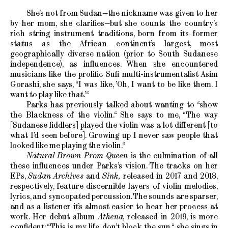
She’s not from Sudan—the nickname was given to her
by her mom, she clarifies—but she counts the country’s
rich string instrument traditions, born from its former
status as the African continent’s largest, most
geographically diverse nation (prior to South Sudanese
independence), as influences. When she encountered
musicians like the prolific Sufi multi-instrumentalist Asim
Gorashi, she says, “I was like, ’Oh, I want to be like them. I
want to play like that.’“
Parks has previously talked about wanting to “show
the Blackness of the violin.“ She says to me, “The way
[Sudanese fiddlers] played the violin was a lot different [to
what I’d seen before]. Growing up I never saw people that
looked like me playing the violin.“
Natural Brown Prom Queen
is the culmination of all
these influences under Parks’s vision. The tracks on her
EPs,
Sudan Archives
and
Sink,
released in 2017 and 2018,
respectively, feature discernible layers of violin melodies,
lyrics, and syncopated percussion. The sounds are sparser,
and as a listener it’s almost easier to hear her process at
work. Her debut album
Athena,
released in 2019, is more
confident: “This is my life, don’t block the sun,“ she sings in