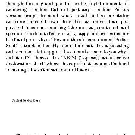
through the poignant, painful, erotic, joyful moments of
achieving freedom. But not just any freedom—Parks’s
version brings to mind what social justice facilitator
adrienne maree brown describes as more than just
physical freedom, requiring “the mental, emotional, and
spiritual freedom to feel content, happy, and present in our
brief and potent lives.“ Beyond the aforementioned “Selfish
Soul,“ a track ostensibly about hair but also a pulsating
anthem about letting go—“Does it make sense to you why I
cut it off?“—there’s also “NBPQ (Topless),“ an assertive
declaration of self where she raps, “Just because I’m hard
to manage doesn’t mean I cannot have it.“
Jacket by Gui Rosa