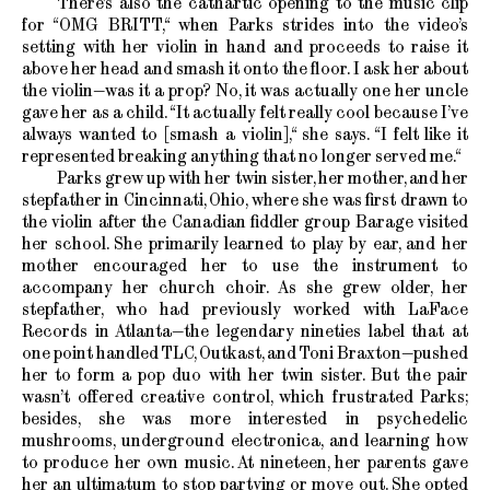
There’s also the cathartic opening to the music clip
for “OMG BRITT,“ when Parks strides into the video’s
setting with her violin in hand and proceeds to raise it
above her head and smash it onto the floor. I ask her about
the violin—was it a prop? No, it was actually one her uncle
gave her as a child. “It actually felt really cool because I’ve
always wanted to [smash a violin],“ she says. “I felt like it
represented breaking anything that no longer served me.“
Parks grew up with her twin sister, her mother, and her
stepfather in Cincinnati, Ohio, where she was first drawn to
the violin after the Canadian fiddler group Barage visited
her school. She primarily learned to play by ear, and her
mother encouraged her to use the instrument to
accompany her church choir. As she grew older, her
stepfather, who had previously worked with LaFace
Records in Atlanta—the legendary nineties label that at
one point handled TLC, Outkast, and Toni Braxton—pushed
her to form a pop duo with her twin sister. But the pair
wasn’t offered creative control, which frustrated Parks;
besides, she was more interested in psychedelic
mushrooms, underground electronica, and learning how
to produce her own music. At nineteen, her parents gave
her an ultimatum to stop partying or move out. She opted