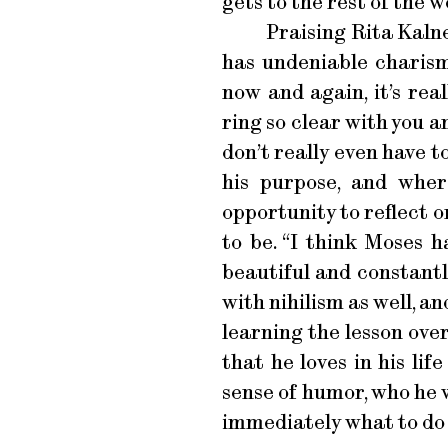
gets to the rest of the wo
Praising Rita Kalne
has undeniable charism
now and again, it’s rea
ring so clear with you 
don’t really even have t
his purpose, and wher
opportunity to reflect 
to be. “I think Moses 
beautiful and constantl
with nihilism as well, a
learning the lesson over
that he loves in his life
sense of humor, who he 
immediately what to do w