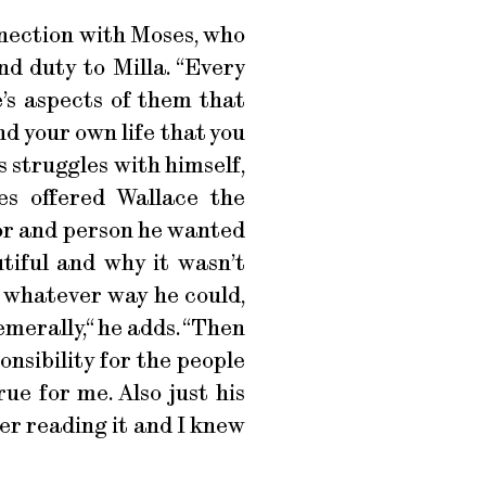
onnection with Moses, who
d duty to Milla. “Every
e’s aspects of them that
d your own life that you
s struggles with himself,
es offered Wallace the
tor and person he wanted
tiful and why it wasn’t
n whatever way he could,
emerally,“ he adds. “Then
onsibility for the people
true for me. Also just his
er reading it and I knew