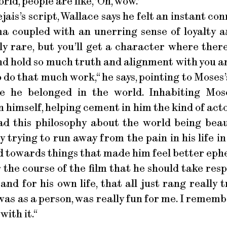
rld, people are like, ’Oh, wow.’“
jais’s script, Wallace says he felt an instant c
a coupled with an unerring sense of loyalty an
lly rare, but you’ll get a character where ther
and hold so much truth and alignment with you an
o do that much work,“ he says, pointing to Moses’
e he belonged in the world. Inhabiting Mos
on himself, helping cement in him the kind of ac
had this philosophy about the world being beau
y trying to run away from the pain in his life i
nd towards things that made him feel better eph
 the course of the film that he should take resp
 and for his own life, that all just rang really 
was as a person, was really fun for me. I rememb
ith it.“