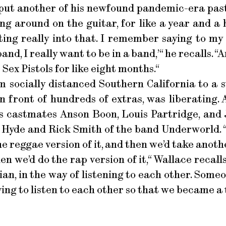
put another of his newfound pandemic-era past
ing around on the guitar, for like a year and a 
ing really into that. I remember saying to my 
d, I really want to be in a band,’“ he recalls. “
e Sex Pistols for like eight months.“
m socially distanced Southern California to a 
n front of hundreds of extras, was liberating. 
is castmates Anson Boon, Louis Partridge, and 
 Hyde and Rick Smith of the band Underworld. “
e reggae version of it, and then we’d take anot
hen we’d do the rap version of it,“ Wallace recal
ian, in the way of listening to each other. Som
ving to listen to each other so that we became a 