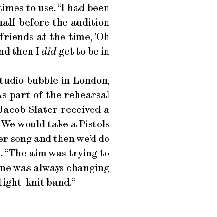
imes to use. “I had been
half before the audition
friends at the time, ’Oh
And then I
did
get to be in
studio bubble in London,
As part of the rehearsal
Jacob Slater received a
We would take a Pistols
her song and then we’d do
ls. “The aim was trying to
eone was always changing
tight-knit band.“