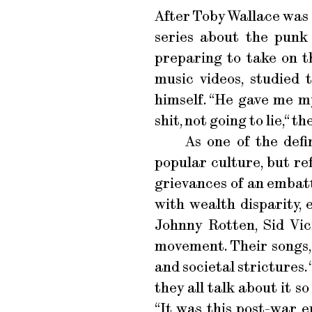
After Toby Wallace was c
series about the punk
preparing to take on t
music videos, studied
himself. “He gave me my
shit, not going to lie,“ 
As one of the defi
popular culture, but re
grievances of an embat
with wealth disparity, 
Johnny Rotten, Sid Vi
movement. Their songs,
and societal strictures
they all talk about it s
“It was this post-war er