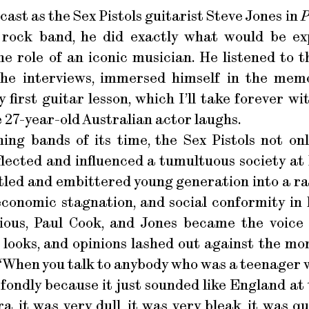
ast as the Sex Pistols guitarist Steve Jones in
P
 rock band, he did exactly what would be e
he role of an iconic musician. He listened to 
 the interviews, immersed himself in the mem
 first guitar lesson, which I’ll take forever w
the 27-year-old Australian actor laughs.
ning bands of its time, the Sex Pistols not on
flected and influenced a tumultuous society at
tled and embittered young generation into a r
economic stagnation, and social conformity in
cious, Paul Cook, and Jones became the voice
 looks, and opinions lashed out against the mo
. “When you talk to anybody who was a teenager w
o fondly because it just sounded like England at 
a, it was very dull, it was very bleak, it was 