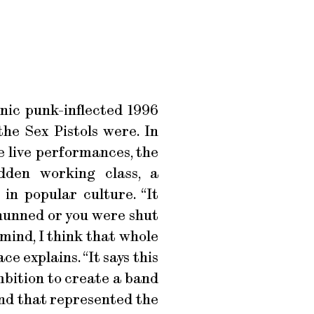
nic punk-inflected 1996
he Sex Pistols were. In
e live performances, the
dden working class, a
in popular culture. “It
 shunned or you were shut
mind, I think that whole
 explains. “It says this
mbition to create a band
and that represented the