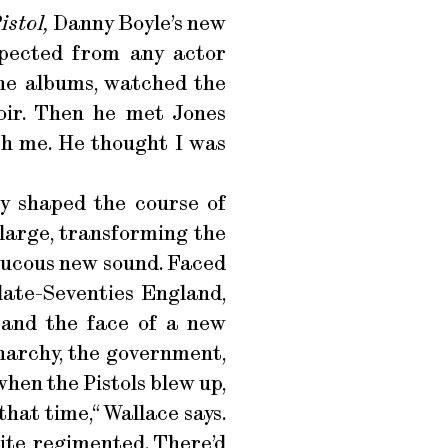
istol,
Danny Boyle’s new
xpected from any actor
the albums, watched the
oir. Then he met Jones
ith me. He thought I was
ly shaped the course of
 large, transforming the
aucous new sound. Faced
 late-Seventies England,
 and the face of a new
narchy, the government,
hen the Pistols blew up,
that time,“ Wallace says.
quite regimented. There’d