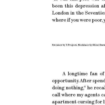
been this depression a
London in the Seventies
where if you were poor, y
Sweater by Y/Project. Necklace by Bleue Bur
A longtime fan of
opportunity. After spend
doing nothing,“ he recal
call where my agents ca
apartment cursing for lik