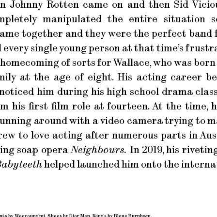
n Johnny Rotten came on and then Sid Vicio
letely manipulated the entire situation so
 came together and they were the perfect band
every single young person at that time’s frustra
a homecoming of sorts for Wallace, who was bor
ily at the age of eight. His acting career b
ticed him during his high school drama class
im his first film role at fourteen. At the time,
running around with a video camera trying to ma
 grew to love acting after numerous parts in Aus
ning soap opera
Neighbours.
In 2019, his rivet
abyteeth
helped launched him onto the internat
ants by Wooyoungmi. Shoes by Dior Men. Rings by Bleue Burnham.