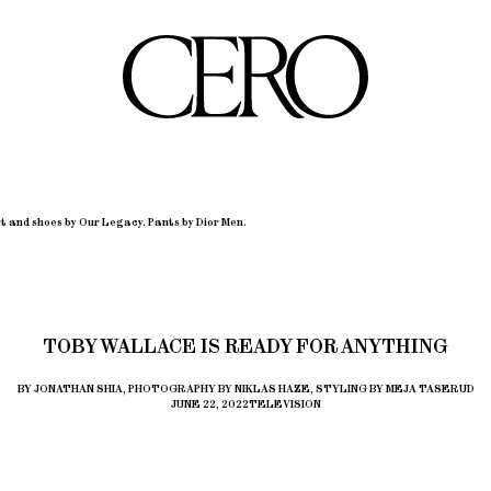
t and shoes by Our Legacy. Pants by Dior Men.
TOBY WALLACE IS READY FOR ANYTHING
BY JONATHAN SHIA, PHOTOGRAPHY BY NIKLAS HAZE, STYLING BY MEJA TASERUD
JUNE 22, 2022
TELEVISION