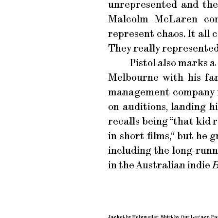
unrepresented and the
Malcolm McLaren comp
represent chaos. It all
They really represented 
Pistol also marks 
Melbourne with his fam
management company no
on auditions, landing h
recalls being “that kid 
in short films,“ but he
including the long-run
in the Australian indie
B
Jacket by Holzweiler. Shirt by Our Legacy. P