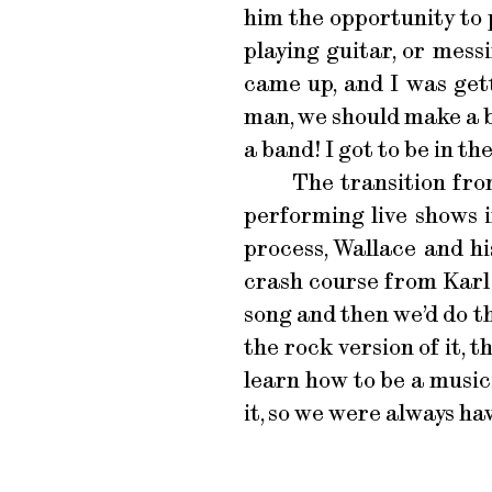
him the opportunity to 
playing guitar, or mess
came up, and I was gett
man, we should make a ban
a band! I got to be in th
The transition fro
performing live shows i
process, Wallace and h
crash course from Karl
song and then we’d do th
the rock version of it, t
learn how to be a music
it, so we were always ha