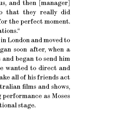
us, and then [manager]
 that they really did
 for the perfect moment.
tions.“
n in London and moved to
egan soon after, when a
 and began to send him
 he wanted to direct and
ke all of his friends act
tralian films and shows,
ing performance as Moses
ional stage.