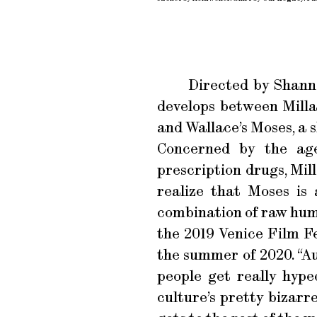
Directed by Shan
develops between Milla,
and Wallace’s Moses, a 
Concerned by the age
prescription drugs, Mill
realize that Moses is 
combination of raw humo
the 2019 Venice Film Fe
the summer of 2020. “Au
people get really hyped
culture’s pretty bizarre,