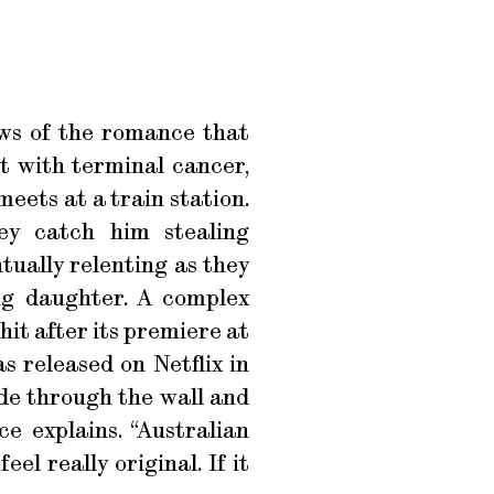
ws of the romance that
nt with terminal cancer,
eets at a train station.
ey catch him stealing
ntually relenting as they
ing daughter. A complex
it after its premiere at
s released on Netflix in
ide through the wall and
ce explains. “Australian
eel really original. If it