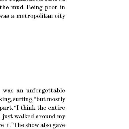
 the mud. Being poor in
 was a metropolitan city
l was an unforgettable
ing, surfing, “but mostly
part. “I think the entire
 I just walked around my
ve it.“ The show also gave