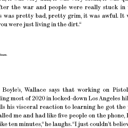
fter the war and people were really stuck in
 was pretty bad, pretty grim, it was awful. It
ou were just living in the dirt.“
nham.
 Boyle’s, Wallace says that working on Pisto
ing most of 2020 in locked-down Los Angeles hik
ls his visceral reaction to learning he got the 
lled me and had like five people on the phone,
e ten minutes,“ he laughs. “I just couldn’t belie