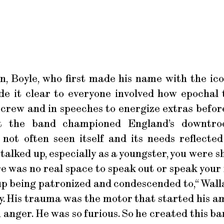
, Boyle, who first made his name with the ico
 it clear to everyone involved how epochal t
 crew and in speeches to energize extras befor
at the band championed England’s downtro
ot often seen itself and its needs reflected 
u talked up, especially as a youngster, you were
 was no real space to speak out or speak your 
 being patronized and condescended to,“ Wallace
y. His trauma was the motor that started his a
anger. He was so furious. So he created this b