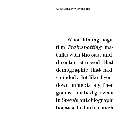
All clothing by Wooyoungmi
When filming began
film
Trainspotting,
made
talks with the cast and
director stressed th
demographic that had n
sounded a lot like if yo
down immediately. There
generation had grown up
in Steve’s autobiograph
because he had so much 