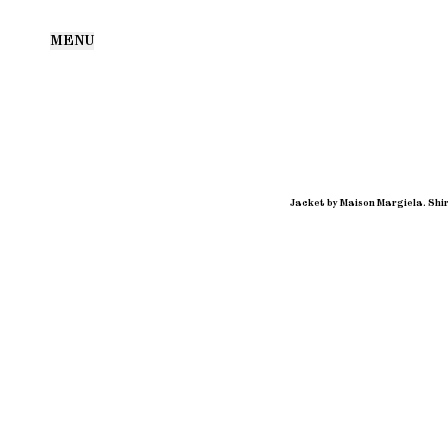
MENU
Jacket by Maison Margiela. Shir