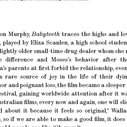
non Murphy,
Babyteeth
traces the highs and lo
 played by Eliza Scanlen, a high school stude
slightly older small-time drug dealer whom she m
 difference and Moses’s behavior after th
a’s parents at first forbid the relationship, eve
a rare source of joy in the life of their dy
r and poignant loss, the film became a sleeper h
stival, gaining worldwide attention after it wa
stralian films, every now and again, one will sl
 about it because it feels so original,“ Walla
 so if we are able to make a good film, it does f