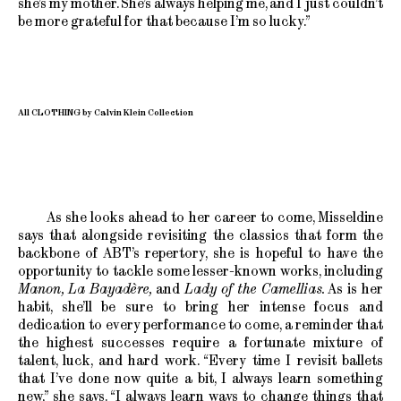
she’s my mother. She’s always helping me, and I just couldn’t
be more grateful for that because I’m so lucky.”
All CLOTHING by Calvin Klein Collection
As she looks ahead to her career to come, Misseldine
says that alongside revisiting the classics that form the
backbone of ABT’s repertory, she is hopeful to have the
opportunity to tackle some lesser-known works, including
Manon, La Bayadère,
and
Lady of the Camellias.
As is her
habit, she’ll be sure to bring her intense focus and
dedication to every performance to come, a reminder that
the highest successes require a fortunate mixture of
talent, luck, and hard work. “Every time I revisit ballets
that I’ve done now quite a bit, I always learn something
new,” she says. “I always learn ways to change things that