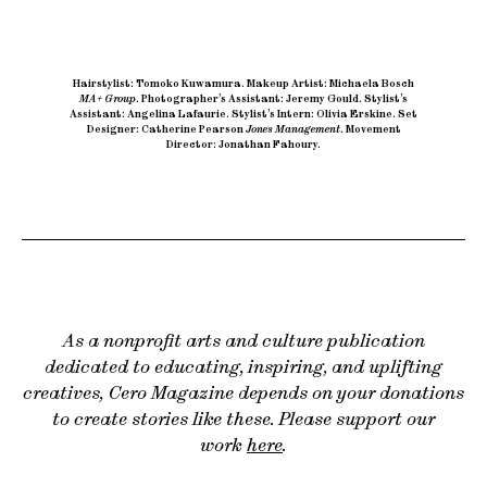
Hairstylist: Tomoko Kuwamura
.
Makeup Artist: Michaela Bosch
MA+ Group
.
Photographer’s Assistant: Jeremy Gould
.
Stylist’s
Assistant: Angelina Lafaurie
.
Stylist’s Intern: Olivia Erskine
.
Set
Designer: Catherine Pearson
Jones Management
.
Movement
Director: Jonathan Fahoury.
As a nonprofit arts and culture publication
dedicated to educating, inspiring, and uplifting
creatives, Cero Magazine depends on your donations
to create stories like these. Please support our
work
here
.