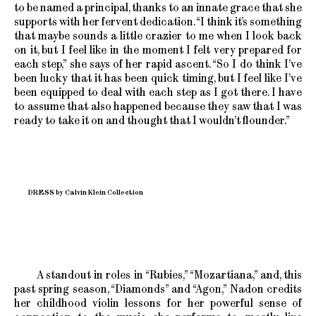
to be named a principal, thanks to an innate grace that she
supports with her fervent dedication. “I think it’s something
that maybe sounds a little crazier to me when I look back
on it, but I feel like in the moment I felt very prepared for
each step,” she says of her rapid ascent. “So I do think I’ve
been lucky that it has been quick timing, but I feel like I’ve
been equipped to deal with each step as I got there. I have
to assume that also happened because they saw that I was
ready to take it on and thought that I wouldn’t flounder.”
DRESS by Calvin Klein Collection
A standout in roles in “Rubies,” “Mozartiana,” and, this
past spring season, “Diamonds” and “Agon,” Nadon credits
her childhood violin lessons for her powerful sense of