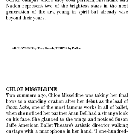
Nadon represent two of the brightest stars in the next
generation of the art, young in spirit but already wise
beyond their years.
All CLOTHING by Tory Burch; TIGHTS by Falke
CHLOE MISSELDINE
Two summers ago, Chloe Misseldine was taking her final
bows to a standing ovation after her debut as the lead of
Swan Lake,
one of the most famous works in all of ballet,
when she noticed her partner Aran Bell had a strange look
on his face. She glanced to the wings and noticed Susan
Jaffe, American Ballet Theatre’s artistic director, walking
onstage with a microphone in her hand. “I one-hundred-