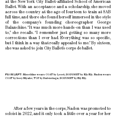
at the New York City Ballet-affiliated School of American
Ballet. With an acceptance and a scholarship, she moved
across the country at the age of fourteen to train at SAB
full time, and there she found herself immersed in the style
of the company’s founding choreographer George
Balanchine. “It was much more hands-on than I was used
to,” she recalls. “I remember just getting so many more
corrections than I ever had. Everything was so specific,
but I think in a way that really appealed to me.” By sixteen,
she was asked to join City Ballet’s corps de ballet.
FROM LEFT: Misseldine wears COAT by Leset; BODYSUIT by Ely Ely. Nadon wears
COAT by Issey Miyake; TOP by Balenciaga; BODYSUIT by Ely Ely.
After a few years in the corps, Nadon was promoted to
soloist in 2022, and it only took a little over a year for her