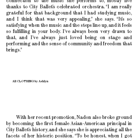
connection to the music she performs to, mostly live
thanks to City Ballet’s celebrated orchestra. “I am really
grateful for that background that I had studying music,
and I think that was very appealing,” she says. “It’s so
satisfying when the music and the steps line up, and it feels
so fulfilling in your body. I’ve always been very drawn to
that, and I’ve always just loved being on stage and
performing and the sense of community and freedom that
brings.”
All CLOTHING by Ashlyn
With her recent promotion, Nadon also broke ground
by becoming the first female Asian-American principal in
City Ballet’s history, and she says she is appreciating all the
facets of her historic position. “To be honest, when I got