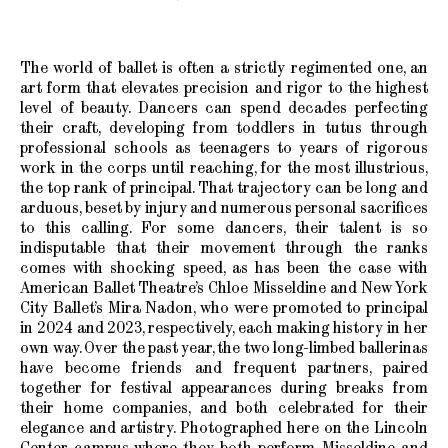
The world of ballet is often a strictly regimented one, an
art form that elevates precision and rigor to the highest
level of beauty. Dancers can spend decades perfecting
their craft, developing from toddlers in tutus through
professional schools as teenagers to years of rigorous
work in the corps until reaching, for the most illustrious,
the top rank of principal. That trajectory can be long and
arduous, beset by injury and numerous personal sacrifices
to this calling. For some dancers, their talent is so
indisputable that their movement through the ranks
comes with shocking speed, as has been the case with
American Ballet Theatre’s Chloe Misseldine and New York
City Ballet’s Mira Nadon, who were promoted to principal
in 2024 and 2023, respectively, each making history in her
own way. Over the past year, the two long-limbed ballerinas
have become friends and frequent partners, paired
together for festival appearances during breaks from
their home companies, and both celebrated for their
elegance and artistry. Photographed here on the Lincoln
Center campus where they both perform, Misseldine and