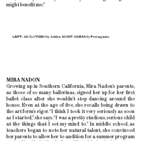
might benefit me.”
LEFT: All CLOTHING by Ashlyn. RIGHT: DRESS by Ferragamo.
MIRA NADON
Growing up in Southern California, Mira Nadon’s parents,
as those of so many ballerinas, signed her up for her first
ballet class after she wouldn’t stop dancing around the
house. Even at the age of five, she recalls being drawn to
the art form’s rigor. “I think I took it very seriously as soon
as I started,” she says. “I was a pretty studious, serious child
at the things that I set my mind to.” In middle school, as
teachers began to note her natural talent, she convinced
her parents to allow her to audition for a summer program