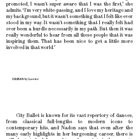
promoted, I wasn’t super aware that I was the first,” she
admits. “I’m very white-passing, and I love my heritage and
my background, but it wasn’t something that I felt like ever
stood in my way. It wasn’t something that I really felt had
ever been a hurdle necessarily in my path. But then it was
really wonderful to hear from all these people that it was
inspiring them. That has been nice to get a little more
involved in that world.”
DRESS by Loewe
City Ballet is known for its vast repertory of dances,
from classical full-lengths to modern icons to
contemporary hits, and Nadon says that even after the
many early highlights in her burgeoning career, there is