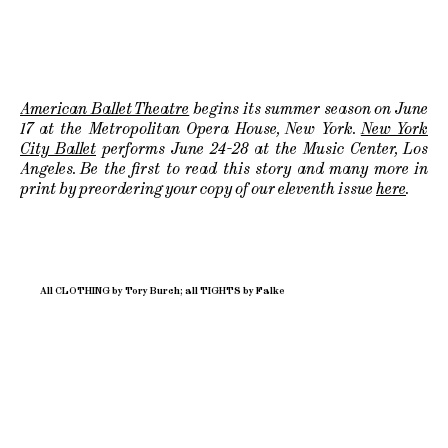
American Ballet Theatre
begins its summer season on June
17 at the Metropolitan Opera House, New York.
New York
City Ballet
performs June 24-28 at the Music Center, Los
Angeles. Be the first to read this story and many more in
print by preordering your copy of our eleventh issue
here
.
All CLOTHING by Tory Burch; all TIGHTS by Falke