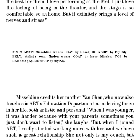
the best for them. I love performing at the Met. I just love
the feeling of being in the theater, and the stage is so
comfortable, so at home. But it definitely brings a level of
nerves and stress.”
FROM LEFT: Misseldine wears COAT by Leset; BODYSUIT by Ely Ely;
BELT, stylist’s own. Nadon wears COAT by Issey Miyake; TOP by
Balenciaga; BODYSUIT by Ely Ely.
Misseldine credits her mother Yan Chen, who now also
teaches in ABT’s Education Department, as a driving force
in her life, both artistic and personal. “When I was younger,
it was harder because with your parents, sometimes you
just don’t want to listen,” she laughs. “But when I joined
ABT, I really started working more with her, and we have
such a great relationship. She not only is my coach, but