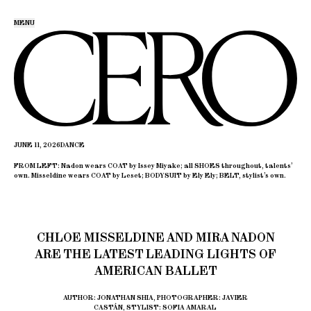
MENU
JUNE 11, 2026
DANCE
FROM LEFT: Nadon wears COAT by Issey Miyake; all SHOES throughout, talents’
own. Misseldine wears COAT by Leset; BODYSUIT by Ely Ely; BELT, stylist’s own.
CHLOE MISSELDINE AND MIRA NADON
ARE THE LATEST LEADING LIGHTS OF
AMERICAN BALLET
AUTHOR: JONATHAN SHIA, PHOTOGRAPHER: JAVIER
CASTÁN, STYLIST: SOFIA AMARAL