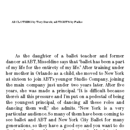
All CLOTHING by Tory Burch; all TIGHTS by Falke
As the daughter of a ballet teacher and former
dancer at ABT, Misseldine says that “ballet has been a part
of my life for the entirety of my life.” After training under
her mother in Orlando as a child, she moved to New York
at sixteen to join ABT’s younger Studio Company, joining
the main company just under two years later. After five
years, she was made a principal. “It is difficult because
there’s all this pressure and I’m put on a pedestal of being
the youngest principal, of dancing all these roles and
dancing them well,” she admits. “New York is a very
particular audience. So many of them have been coming to
see ballet and ABT and New York City Ballet for many
generations, so they have a good eye and you want to do