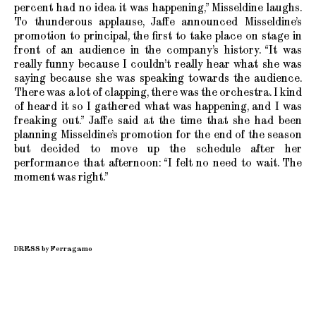
percent had no idea it was happening,” Misseldine laughs.
To thunderous applause, Jaffe announced Misseldine’s
promotion to principal, the first to take place on stage in
front of an audience in the company’s history. “It was
really funny because I couldn’t really hear what she was
saying because she was speaking towards the audience.
There was a lot of clapping, there was the orchestra. I kind
of heard it so I gathered what was happening, and I was
freaking out.” Jaffe said at the time that she had been
planning Misseldine’s promotion for the end of the season
but decided to move up the schedule after her
performance that afternoon: “I felt no need to wait. The
moment was right.”
DRESS by Ferragamo