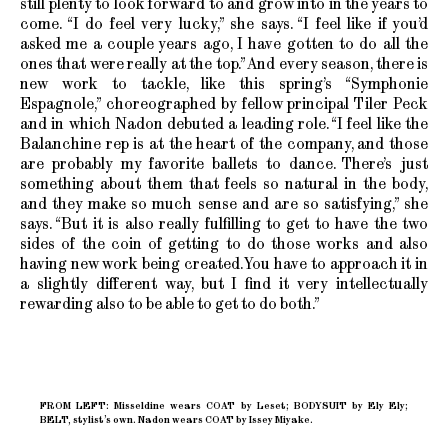
still plenty to look forward to and grow into in the years to
come. “I do feel very lucky,” she says. “I feel like if you’d
asked me a couple years ago, I have gotten to do all the
ones that were really at the top.” And every season, there is
new work to tackle, like this spring’s “Symphonie
Espagnole,” choreographed by fellow principal Tiler Peck
and in which Nadon debuted a leading role. “I feel like the
Balanchine rep is at the heart of the company, and those
are probably my favorite ballets to dance. There’s just
something about them that feels so natural in the body,
and they make so much sense and are so satisfying,” she
says. “But it is also really fulfilling to get to have the two
sides of the coin of getting to do those works and also
having new work being created. You have to approach it in
a slightly different way, but I find it very intellectually
rewarding also to be able to get to do both.”
FROM LEFT: Misseldine wears COAT by Leset; BODYSUIT by Ely Ely;
BELT, stylist’s own. Nadon wears COAT by Issey Miyake.