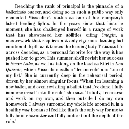
Reaching the rank of principal is the pinnacle of a
ballerina’s career, and doing so in such a public way only
cemented Misseldine’s status as one of her company’s
latest leading lights. In the years since that historic
moment, she has challenged herself in a range of work
that has showcased her abilities, citing
Onegin,
a
masterwork that requires not only rigorous dancing but
emotional depth as it traces the leading lady Tatiana’s life
across decades, as a personal favorite for the way it has
pushed her to grow. This summer, she’ll revisit her success
in
Swan Lake,
as well as taking on the lead as Kitri in
Don
Quixote,
which Misseldine calls a “dream role” and “top of
my list.” She is currently deep in the rehearsal period,
driven by her almost singular focus. “When I’m learning a
new ballet, and even revisiting a ballet that I’ve done, I fully
immerse myself into the role,” she says. “I study, I rehearse
and work on my own, and then outside I do my own
homework. I always surround my whole life around it, in a
healthy way, because I feel like that’s the only way for me to
fully be in character and fully understand the depth of the
role.”