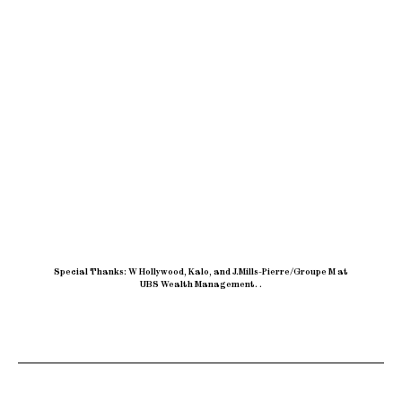
Special Thanks: W Hollywood, Kalo, and J.Mills-Pierre/Groupe M at
UBS Wealth Management
.
.