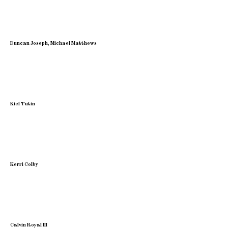
Duncan Joseph, Michael Matthews
Kiel Tutin
Kerri Colby
Calvin Royal III