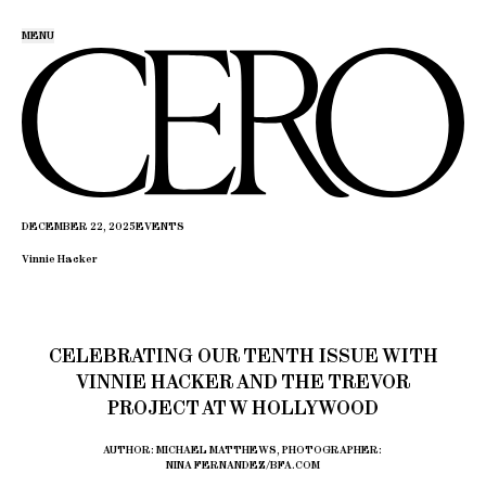
MENU
DECEMBER 22, 2025
EVENTS
Vinnie Hacker
CELEBRATING OUR TENTH ISSUE WITH
VINNIE HACKER AND THE TREVOR
PROJECT AT W HOLLYWOOD
AUTHOR: MICHAEL MATTHEWS, PHOTOGRAPHER:
NINA FERNANDEZ/BFA.COM