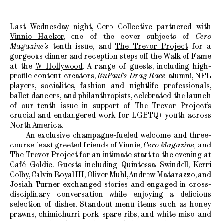
Last Wednesday night, Cero Collective partnered with
Vinnie Hacker
, one of the cover subjects of
Cero
Magazine’s
tenth issue, and
The Trevor Project
for a
gorgeous dinner and reception steps off the Walk of Fame
at the
W Hollywood
. A range of guests, including high-
profile content creators,
RuPaul’s Drag Race
alumni, NFL
players, socialites, fashion and nightlife professionals,
ballet dancers, and philanthropists, celebrated the launch
of our tenth issue in support of The Trevor Project’s
crucial and endangered work for LGBTQ+ youth across
North America.
An exclusive champagne-fueled welcome and three-
course feast greeted friends of Vinnie,
Cero Magazine,
and
The Trevor Project for an intimate start to the evening at
Café Goldie. Guests including
Quintessa Swindell
, Kerri
Colby,
Calvin Royal III
, Oliver Muhl, Andrew Matarazzo, and
Josiah Turner exchanged stories and engaged in cross-
disciplinary conversation while enjoying a delicious
selection of dishes. Standout menu items such as honey
prawns, chimichurri pork spare ribs, and white miso and