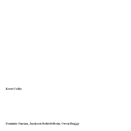
Kerri Colby
Dominic Garza, Jackson Schiefelbein, Owen Buggy