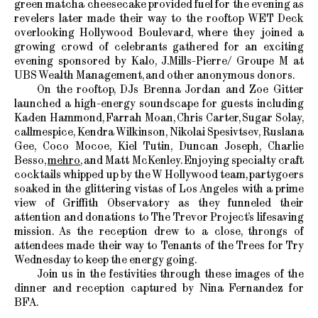
green matcha cheesecake provided fuel for the evening as
revelers later made their way to the rooftop WET Deck
overlooking Hollywood Boulevard, where they joined a
growing crowd of celebrants gathered for an exciting
evening sponsored by Kalo, J.Mills-Pierre/ Groupe M at
UBS Wealth Management, and other anonymous donors.
On the rooftop, DJs Brenna Jordan and Zoe Gitter
launched a high-energy soundscape for guests including
Kaden Hammond, Farrah Moan, Chris Carter, Sugar Solay,
callmespice, Kendra Wilkinson, Nikolai Spesivtsev, Ruslana
Gee, Coco Mocoe, Kiel Tutin, Duncan Joseph, Charlie
Besso,
mehro
, and Matt McKenley. Enjoying specialty craft
cocktails whipped up by the W Hollywood team, partygoers
soaked in the glittering vistas of Los Angeles with a prime
view of Griffith Observatory as they funneled their
attention and donations to The Trevor Project’s lifesaving
mission. As the reception drew to a close, throngs of
attendees made their way to Tenants of the Trees for Try
Wednesday to keep the energy going.
Join us in the festivities through these images of the
dinner and reception captured by Nina Fernandez for
BFA.