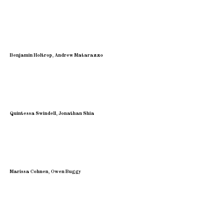
Benjamin Holtrop, Andrew Matarazzo
Quintessa Swindell, Jonathan Shia
Marissa Cohnen, Owen Buggy