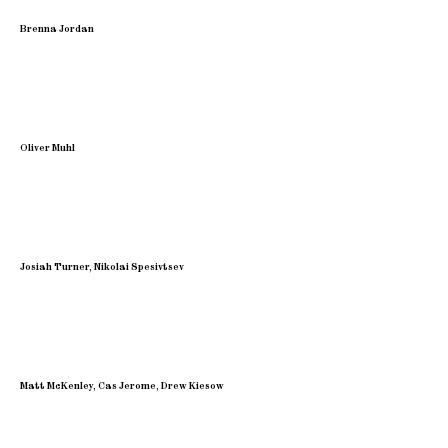
Brenna Jordan
Oliver Muhl
Josiah Turner, Nikolai Spesivtsev
Matt McKenley, Cas Jerome, Drew Kiesow