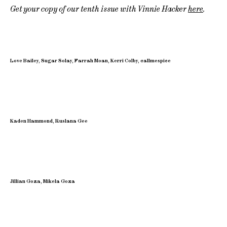
Get your copy of our tenth issue with Vinnie Hacker
here
.
Love Bailey, Sugar Solay, Farrah Moan, Kerri Colby, callmespice
Kaden Hammond, Ruslana Gee
Jillian Goza, Mikela Goza