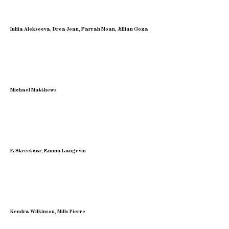
Iuliia Alekseeva, Drea Jean, Farrah Moan, Jillian Goza
Michael Matthews
E Streetcar, Emma Langevin
Kendra Wilkinson, Mills Pierre